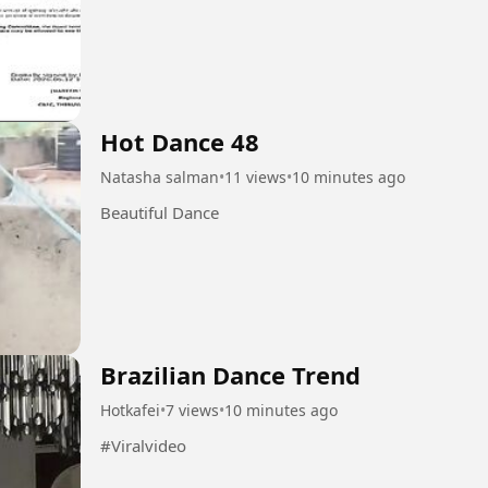
Hot Dance 48
Natasha salman
•
11 views
•
10 minutes ago
Beautiful Dance
Brazilian Dance Trend
Hotkafei
•
7 views
•
10 minutes ago
#Viralvideo