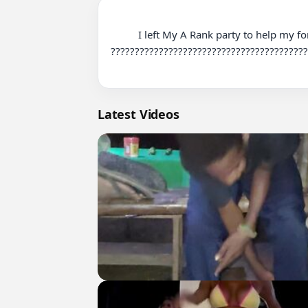
          I left My A Rank party to help my former students reach the Dungeon Depths S01 ep 08 in hindi dubbed with hd quality 
?????????????????????????????????????????
Latest Videos