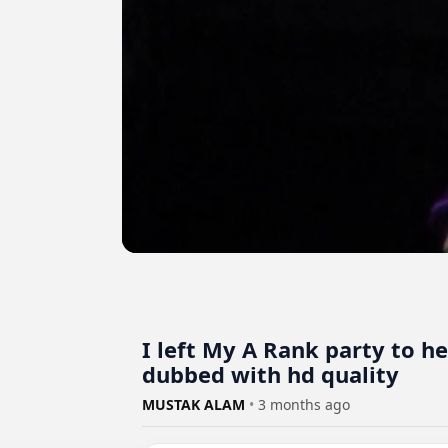
I left My A Rank party to h
dubbed with hd quality
MUSTAK ALAM
•
3 months ago