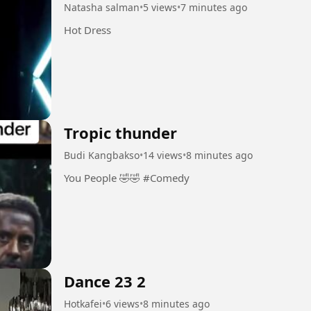
Natasha salman
•
5 views
•
7 minutes ago
Hot Dress
Tropic thunder
Budi Kangbakso
•
14 views
•
8 minutes ago
You People 🤣🤣 #Comedy
Dance 23 2
Hotkafei
•
6 views
•
8 minutes ago