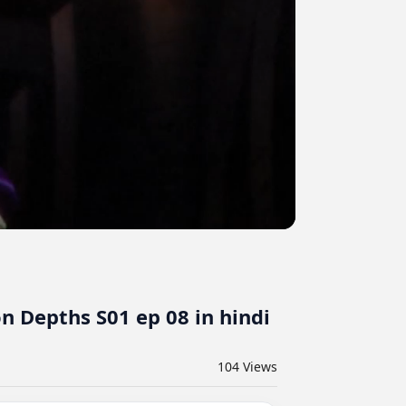
n Depths S01 ep 08 in hindi
104
Views