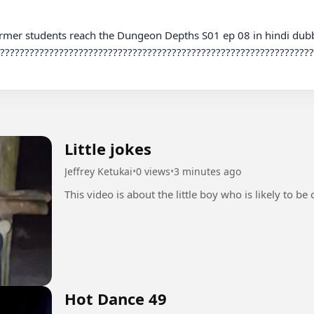
????????????????????????????????????????????????????????????????
Little jokes
Jeffrey Ketukai
•
0 views
•
3 minutes ago
This video is about the little boy who is likely to be 
Hot Dance 49