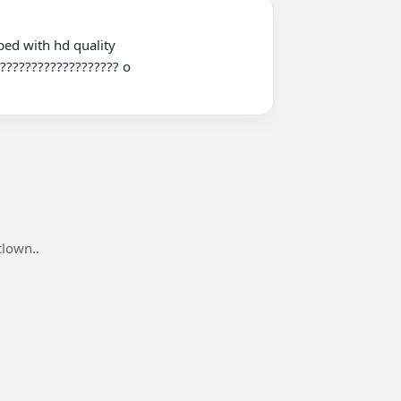
??????????????????? o

clown..