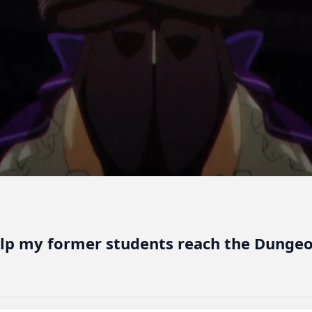
elp my former students reach the Dungeo