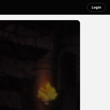
Login