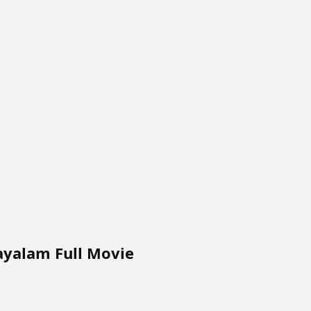
ayalam Full Movie