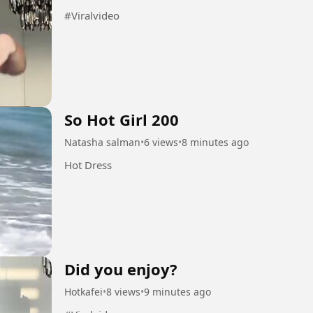
#Viralvideo
So Hot Girl 200
Natasha salman
•
6 views
•
8 minutes ago
Hot Dress
Did you enjoy?
Hotkafei
•
8 views
•
9 minutes ago