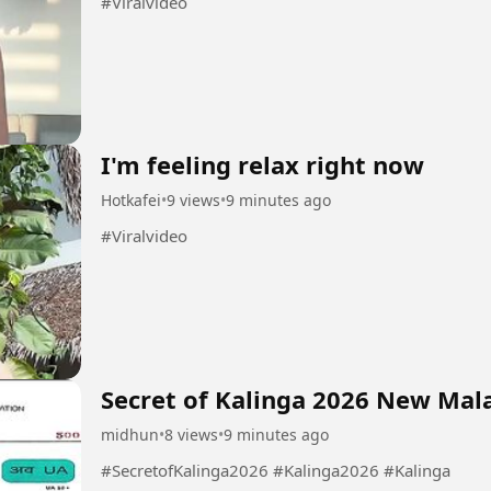
#Viralvideo
I'm feeling relax right now
Hotkafei
•
9 views
•
9 minutes ago
#Viralvideo
Secret of Kalinga 2026 New Mal
midhun
•
8 views
•
9 minutes ago
#SecretofKalinga2026 #Kalinga2026 #Kalinga