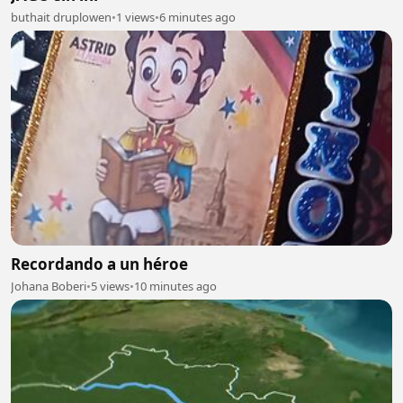
buthait druplowen
•
1 views
•
6 minutes ago
Recordando a un héroe
Johana Boberi
•
5 views
•
10 minutes ago