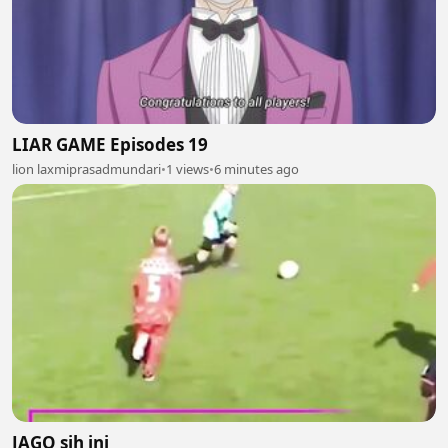
LIAR GAME Episodes 19
lion laxmiprasadmundari
•
1 views
•
6 minutes ago
JAGO sih ini