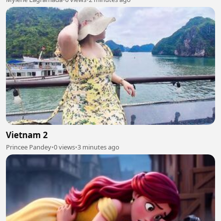
Vietnam 2
Princee Pandey
•
0 views
•
3 minutes ago