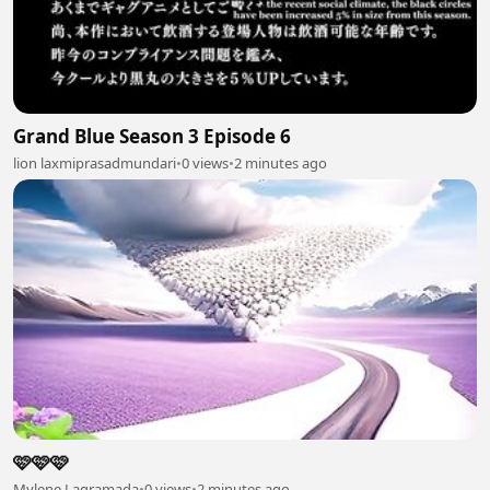
Grand Blue Season 3 Episode 6
lion laxmiprasadmundari
•
0 views
•
2 minutes ago
🩷🩷🩷
Mylene Lagramada
•
0 views
•
2 minutes ago