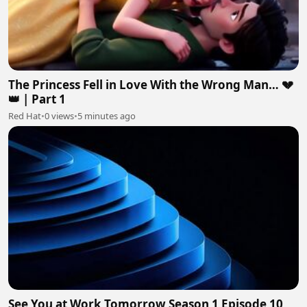
The Princess Fell in Love With the Wrong Man… 💔
👑 | Part 1
Red Hat
•
0 views
•
5 minutes ago
See You at Work Tomorrow Season 1 Episode 10