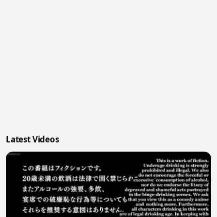
Latest Videos