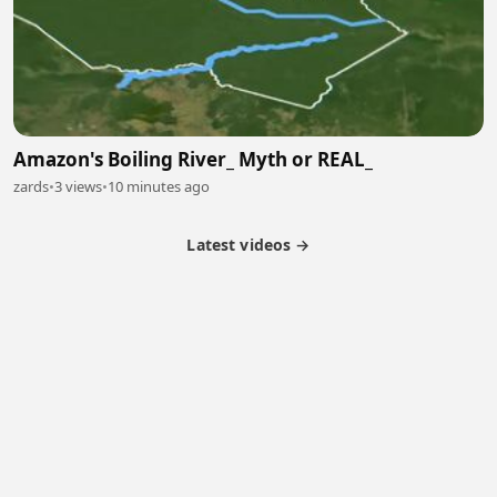
Amazon's Boiling River_ Myth or REAL_
zards
•
3 views
•
10 minutes ago
Latest videos →
Monetization
Partner Program
Referral Program
Latest Videos
Terms of Service
About Us
Copyright
Cookie
Privacy
Contact