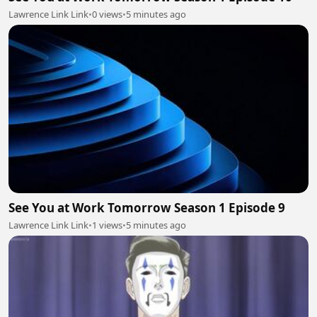
Lawrence Link Link
•
0 views
•
5 minutes ago
See You at Work Tomorrow Season 1 Episode 9
Lawrence Link Link
•
1 views
•
5 minutes ago