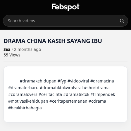
DRAMA CHINA KASIH SAYANG IBU
Sisi
•
2 months ago
55
Views
          #dramakehidupan #fyp #videoviral #dramacina 
#dramaterbaru #dramatiktokviralviral #shortdrama 
#cdramalovers #ceritacinta #dramatiktok #filmpendek 
#motivasikehidupan #ceritapertemanan #cdrama 
#beakhirbahagia
