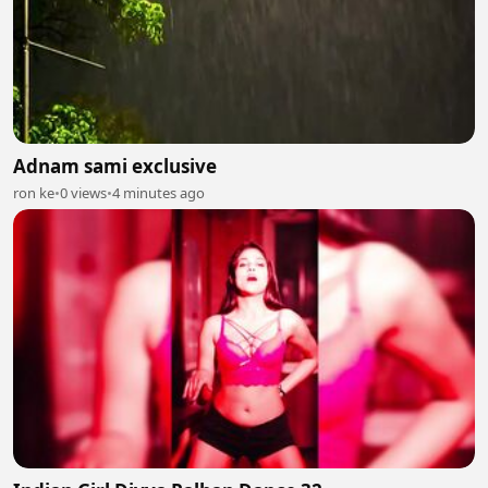
Adnam sami exclusive
ron ke
•
0 views
•
4 minutes ago