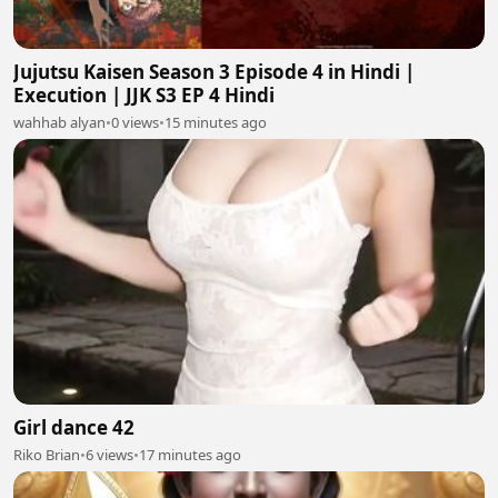
Jujutsu Kaisen Season 3 Episode 4 in Hindi |
Execution | JJK S3 EP 4 Hindi
wahhab alyan
•
0 views
•
15 minutes ago
Girl dance 42
Riko Brian
•
6 views
•
17 minutes ago