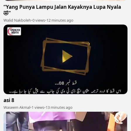
“Yang Punya Lampu Jalan Kayaknya Lupa Nyala
🤣”
Walid Nakboleh
•
0 views
•
12 minutes ago
asi 8
Waseem Akmal
•
1 views
•
13 minutes ago