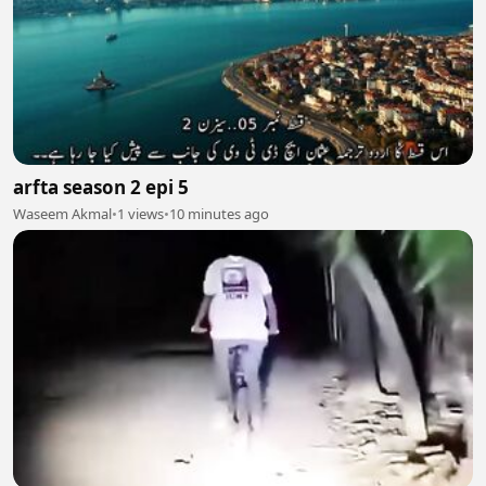
arfta season 2 epi 5
Waseem Akmal
•
1 views
•
10 minutes ago