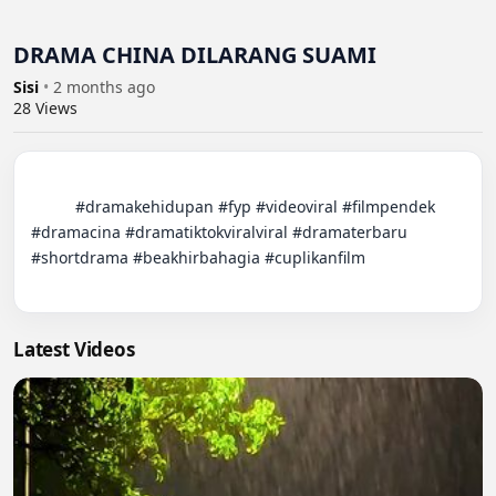
DRAMA CHINA DILARANG SUAMI
Sisi
•
2 months ago
28
Views
          #dramakehidupan #fyp #videoviral #filmpendek 
#dramacina #dramatiktokviralviral #dramaterbaru 
#shortdrama #beakhirbahagia #cuplikanfilm

Latest Videos