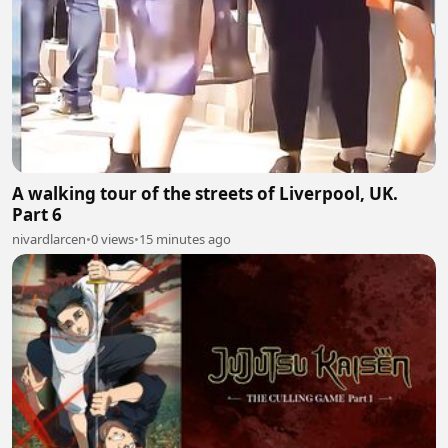
A walking tour of the streets of Liverpool, UK.
Part 6
nivardlarcen
•
0 views
•
15 minutes ago