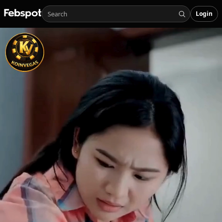
Login