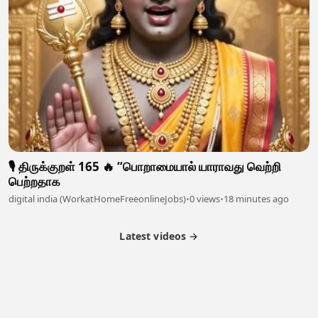
🎙️ திருக்குறள் 165 🔥 “பொறாமையால் யாராவது வெற்றி
பெற்றதாக
digital india (WorkatHomeFreeonlineJobs)
•
0 views
•
18 minutes ago
Latest videos →