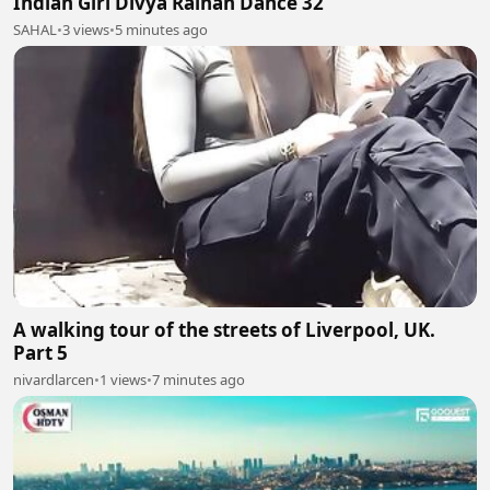
Indian Girl Divya Ralhan Dance 32
SAHAL
•
3 views
•
5 minutes ago
A walking tour of the streets of Liverpool, UK.
Part 5
nivardlarcen
•
1 views
•
7 minutes ago