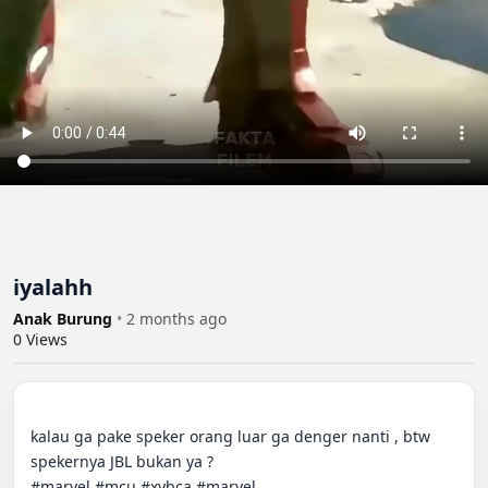
iyalahh
Anak Burung
•
2 months ago
0
Views
kalau ga pake speker orang luar ga denger nanti , btw 
spekernya JBL bukan ya ?

#marvel #mcu #xybca #marvel
