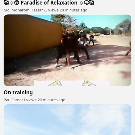
🥰☺️😲 Paradise of Relaxation ☺️🥱🥰
Md. Moharom Hassan
•
3 views
•
24 minutes ago
On training
Paul Iamo
•
1 views
•
26 minutes ago