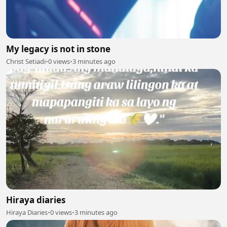
My legacy is not in stone
Christ Setiadi
•
0 views
•
3 minutes ago
Hiraya diaries
Hiraya Diaries
•
0 views
•
3 minutes ago