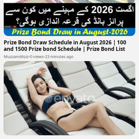
Prize Bond Draw Schedule in August 2026 | 100
and 1500 Prize bond Schedule | Prize Bond List
MuzzamilAziz
•
0 views
•
23 minutes ago