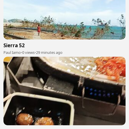
Sierra 52
Paul Iamo
•
0 views
•
29 minutes ago