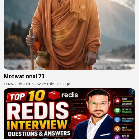
Motivational 73
Dhaval Bhatt
•
0 views
•
5 minutes ago