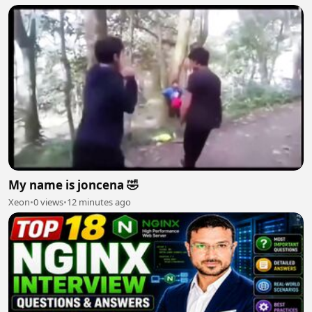
My name is joncena 🤣
Xeon
•
0 views
•
12 minutes ago