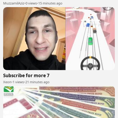
MuzzamilAziz
•
0 views
•
15 minutes ago
Subscribe for more 7
Xeon
•
1 views
•
21 minutes ago