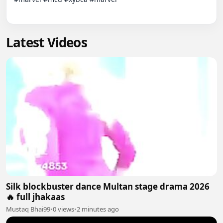
Latest Videos
Silk blockbuster dance Multan stage drama 2026
🔥 full jhakaas
Mustaq Bhai99
•
0 views
•
2 minutes ago