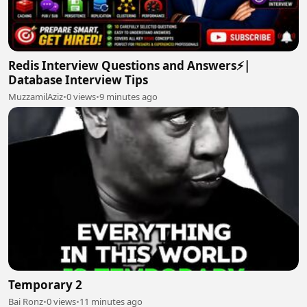
Redis Interview Questions and Answers⚡|
Database Interview Tips
MuzzamilAziz
•
0 views
•
9 minutes ago
Temporary 2
Bai Ronz
•
0 views
•
11 minutes ago