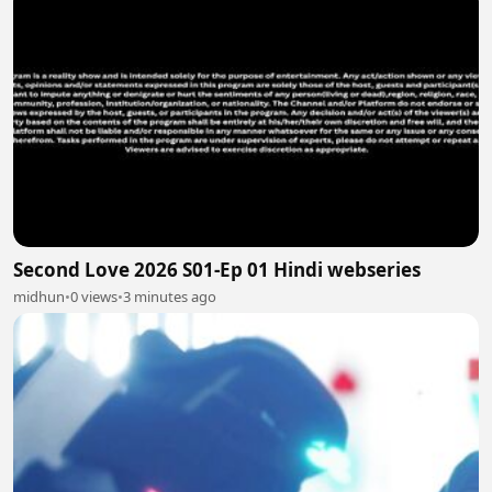
Second Love 2026 S01-Ep 01 Hindi webseries
midhun
•
0 views
•
3 minutes ago