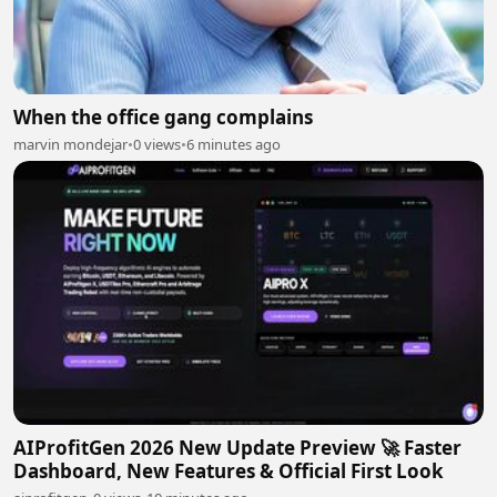
When the office gang complains
marvin mondejar
•
0 views
•
6 minutes ago
AIProfitGen 2026 New Update Preview 🚀 Faster
Dashboard, New Features & Official First Look