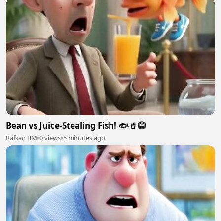
Bean vs Juice-Stealing Fish! 🐟🥤😂
Rafsan BM
•
0 views
•
5 minutes ago