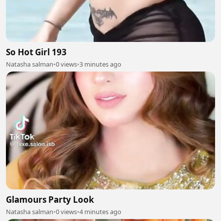
So Hot Girl 193
Natasha salman
•
0 views
•
3 minutes ago
Glamours Party Look
Natasha salman
•
0 views
•
4 minutes ago