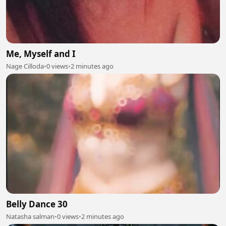
Me, Myself and I
Nage Cilloda
•
0 views
•
2 minutes ago
Belly Dance 30
Natasha salman
•
0 views
•
2 minutes ago