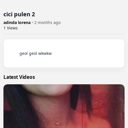
cici pulen 2
adinda lorena
•
2 months ago
1
Views
          geol geol wkwkw

Latest Videos