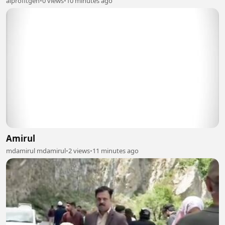
aiprofitgen
•
0 views
•
10 minutes ago
Amirul
mdamirul mdamirul
•
2 views
•
11 minutes ago