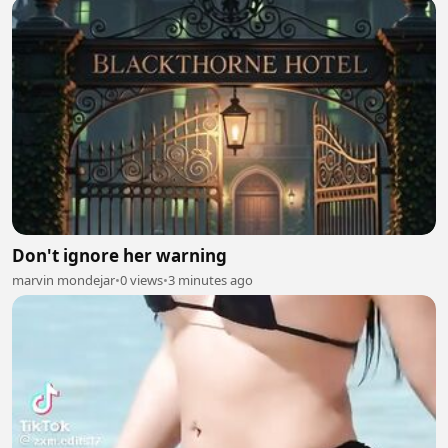
Don't ignore her warning
marvin mondejar
•
0 views
•
3 minutes ago