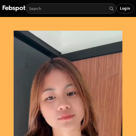
Login