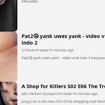
Afoorable
Pat2🤤 yank uwes yank - video v
indo 2
Lil Koran
•
4 views
•
15 minutes ago
Pat2🤤 yank uwes yank - video viral man 3 banyuwa
A Shop for Killers S02 E06 The T
John Herbert Quisquino
•
0 views
•
16 minutes ago
Jung Ji An is the new CEO of the shopping mall Mur