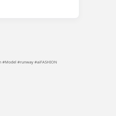
Using the inspiration of ai to make fashion more fun #Model #runway #aiFASHION