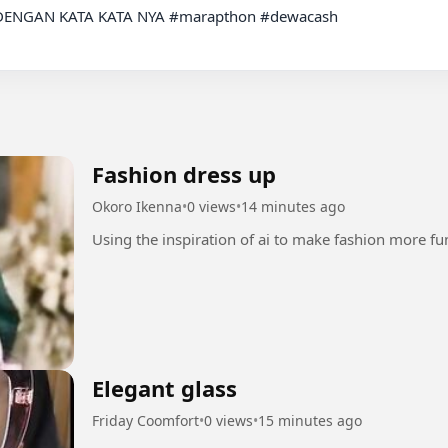
ENGAN KATA KATA NYA #marapthon #dewacash

Fashion dress up
Okoro Ikenna
•
0 views
•
14 minutes ago
Elegant glass
Friday Coomfort
•
0 views
•
15 minutes ago