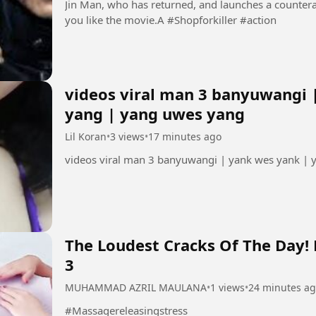
Jin Man, who has returned, and launches a countera
you like the movie.A #Shopforkiller #action
videos viral man 3 banyuwangi 
yang | yang uwes yang
Lil Koran
•
3 views
•
17 minutes ago
videos viral man 3 banyuwangi | yank wes yank |
The Loudest Cracks Of The Day!
3
MUHAMMAD AZRIL MAULANA
•
1 views
•
24 minutes a
#Massagereleasingstress