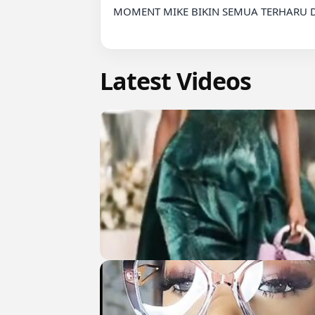
MOMENT MIKE BIKIN SEMUA TERHARU D
Latest Videos