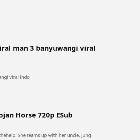
iral man 3 banyuwangi viral
ngi viral indo
rojan Horse 720p ESub
thehelp. She teams up with her uncle, Jung