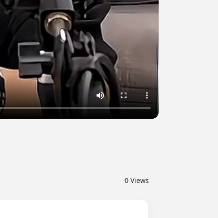
0
Views