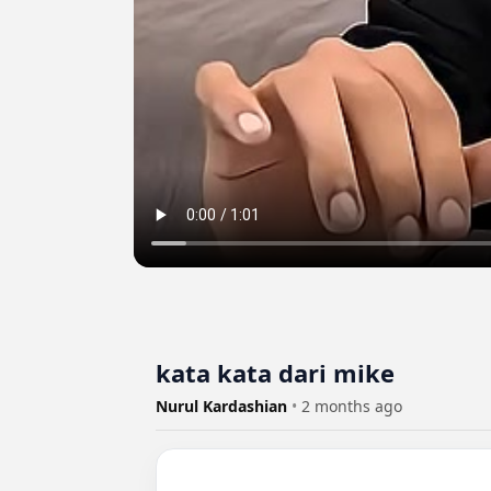
kata kata dari mike
Nurul Kardashian
•
2 months ago