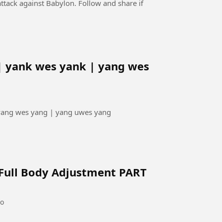
ttack against Babylon. Follow and share if
| yank wes yank | yang wes
 yang wes yang | yang uwes yang
 Full Body Adjustment PART
go