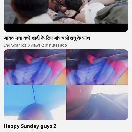
जाकर मना करो शादी के लिए और चलो तनु के साथ
EngrShahroz
•
0 views
•
2 minutes ago
Happy Sunday guys 2