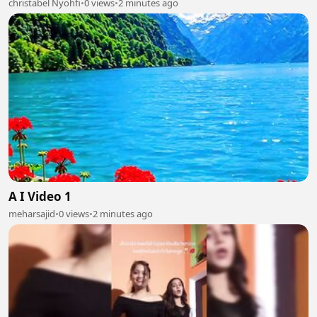
christabel Nyohfi
•
0 views
•
2 minutes ago
A I Video 1
meharsajid
•
0 views
•
2 minutes ago