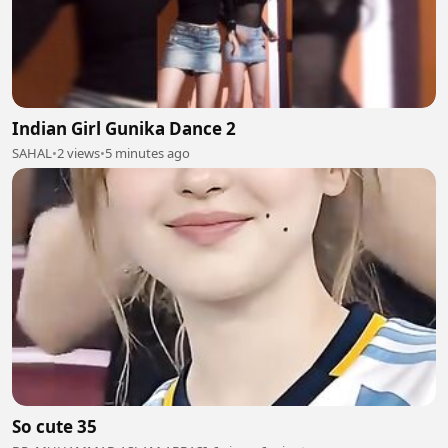
Indian Girl Gunika Dance 2
SAHAL
•
2 views
•
5 minutes ago
So cute 35