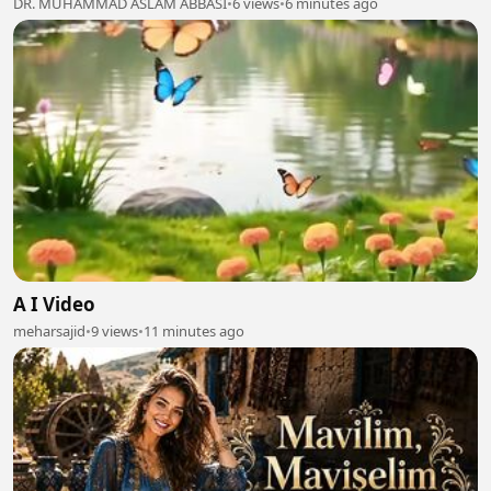
DR. MUHAMMAD ASLAM ABBASI
•
6 views
•
6 minutes ago
A I Video
meharsajid
•
9 views
•
11 minutes ago