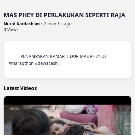
MAS PHEY DI PERLAKUKAN SEPERTI RAJA
Nurul Kardashian
•
2 months ago
0
Views
          PENAMPAKAN KAMAR TIDUR MAS PHEY DI 
#marapthon #dewacash

Latest Videos