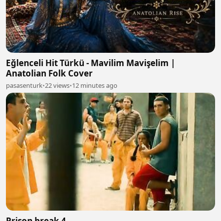
Eğlenceli Hit Türkü - Mavilim Mavişelim |
Anatolian Folk Cover
pasasenturk
•
22 views
•
12 minutes ago
Prison break 4