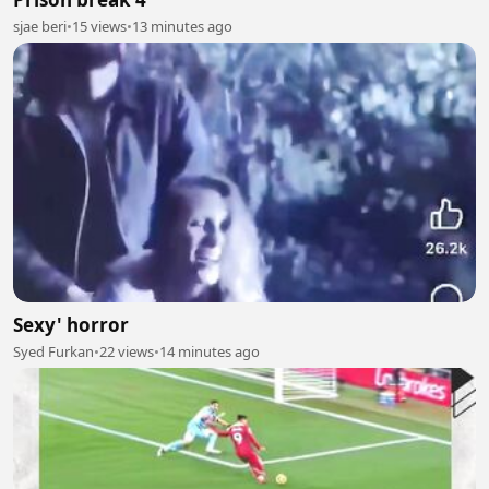
sjae beri
•
15 views
•
13 minutes ago
Sexy' horror
Syed Furkan
•
22 views
•
14 minutes ago