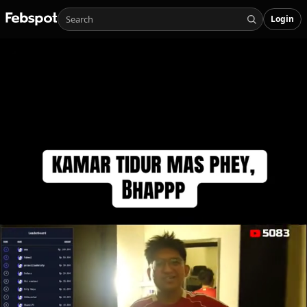
Login