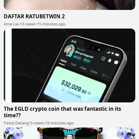
DAFTAR RATUBETWIN 2
Ame Lia
•
13 views
•
15 minutes ago
The EGLD crypto coin that was fantastic in its
time??
Pesse Datang
•
5 views
•
16 minutes ago