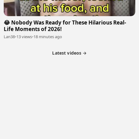
😂 Nobody Was Ready for These Hilarious Real-
Life Moments of 2026!
Lan38
•
13 views
•
18 minutes ago
Latest videos →
Monetization
Partner Program
Referral Program
Latest Videos
Terms of Service
About Us
Copyright
Cookie
Privacy
Contact
© 2026 Febspot. All Rights Reserved.