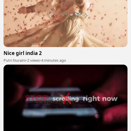
Nice girl india 2
Putri Nuraini
•
2 views
•
4 minutes ago