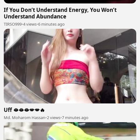
If You Don’t Understand Energy, You Won’t
Understand Abundance
TIRSO999
•
4 views
•
6 minutes ago
Uff 🫦🫦🫦💋💋🔥
Md. Moharom Hassan
•
2 views
•
7 minutes ago