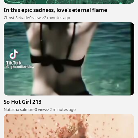
In this epic sadness, love’s eternal flame
Christ Setiadi
•
0 views
•
2 minutes ago
So Hot Girl 213
Natasha salman
•
0 views
•
2 minutes ago