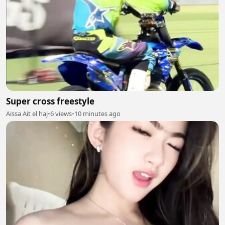
Super cross freestyle
Aissa Ait el haj
•
6 views
•
10 minutes ago