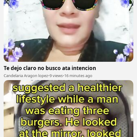
Te dejo claro no busco ata intencion
Candelaria Aragon lopez
•
9 views
•
16 minutes ago