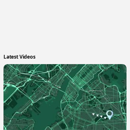
Latest Videos