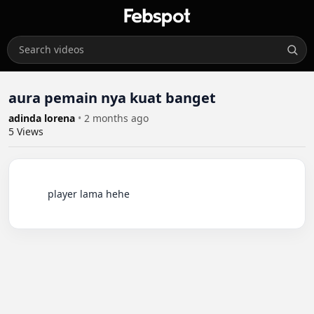
aura pemain nya kuat banget
adinda lorena
•
2 months ago
5
Views
          player lama hehe
