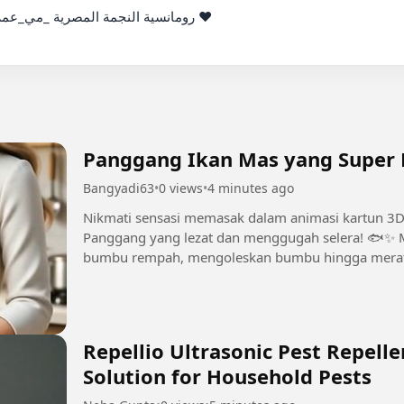
رج _محمد_سامي من أمسية خاصة ❤️

Panggang Ikan Mas yang Super L
Bangyadi63
•
0 views
•
4 minutes ago
Nikmati sensasi memasak dalam animasi kartun 
Panggang yang lezat dan menggugah selera! 🐟✨ 
bumbu rempah, mengoleskan bumbu hingga merata
penyajian yang cantik dan momen mencicipi yang..
Repellio Ultrasonic Pest Repelle
Solution for Household Pests