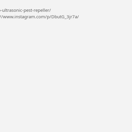
-ultrasonic-pest-repeller/
://www.instagram.com/p/DbutG_3jr7a/
426410967069...