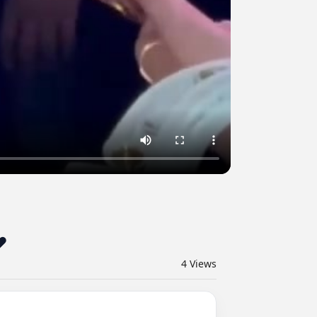
_محمد_سامي من أمسية خاصة ❤️
4
Views