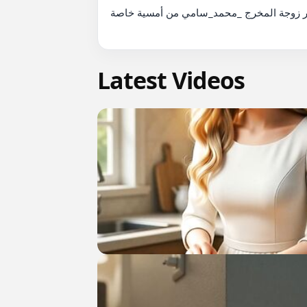
رومانسية النجمة المصرية _مي_عمر زوجة المخ
Latest Videos