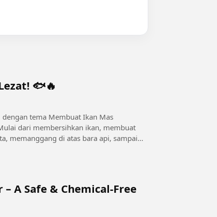
ezat! 🐟🔥
3D dengan tema Membuat Ikan Mas
Mulai dari membersihkan ikan, membuat
, memanggang di atas bara api, sampai
.
r – A Safe & Chemical-Free