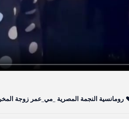
رومانسية النجمة المصرية _مي_عمر زوجة المخرج 