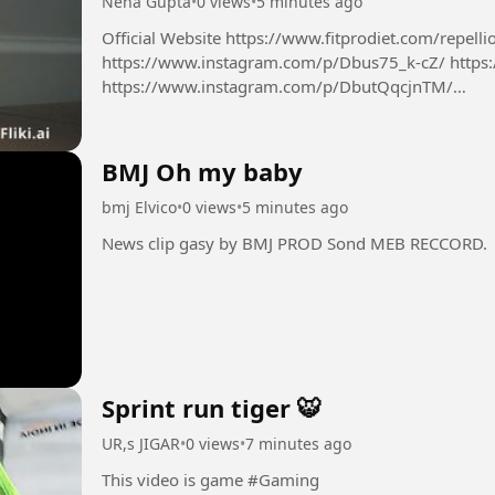
Neha Gupta
•
0 views
•
5 minutes ago
Official Website https://www.fitprodiet.com/repellio
https://www.instagram.com/p/Dbus75_k-cZ/ https
https://www.instagram.com/p/DbutQqcjnTM/
https://x.com/NehaGup50254254/status/2085624
BMJ Oh my baby
bmj Elvico
•
0 views
•
5 minutes ago
News clip gasy by BMJ PROD Sond MEB RECCORD.
Sprint run tiger 🐯
UR,s JIGAR
•
0 views
•
7 minutes ago
This video is game #Gaming