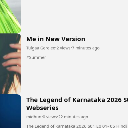
Me in New Version
Tulgaa Gerelee
•
2 views
•
7 minutes ago
#Summer
The Legend of Karnataka 2026 S
Webseries
midhun
•
0 views
•
22 minutes ago