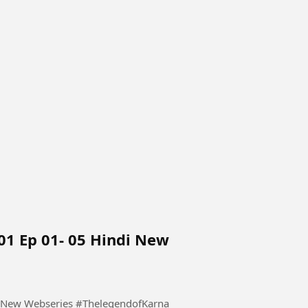
01 Ep 01- 05 Hindi New
The Legend of Karnataka 2026 S01 Ep 01- 05 Hindi New Webseries #ThelegendofKarna