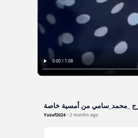
Yusuf2024
•
2 months ago