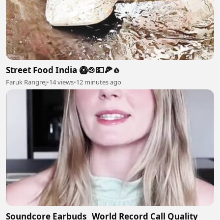
Street Food India 🥝🍲💵🍕🧄
Faruk Rangrej
•
14 views
•
12 minutes ago
Soundcore Earbuds_ World Record Call Quality