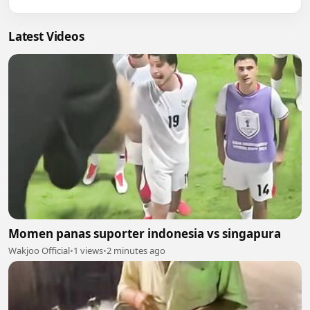
Latest Videos
Momen panas suporter indonesia vs singapura
Wakjoo Official
•
1 views
•
2 minutes ago