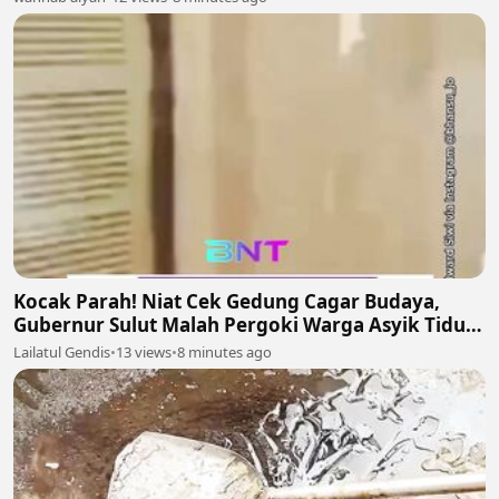
Kocak Parah! Niat Cek Gedung Cagar Budaya,
Gubernur Sulut Malah Pergoki Warga Asyik Tidur
di Dalam Etalase 🤣🛌
Lailatul Gendis
•
13 views
•
8 minutes ago