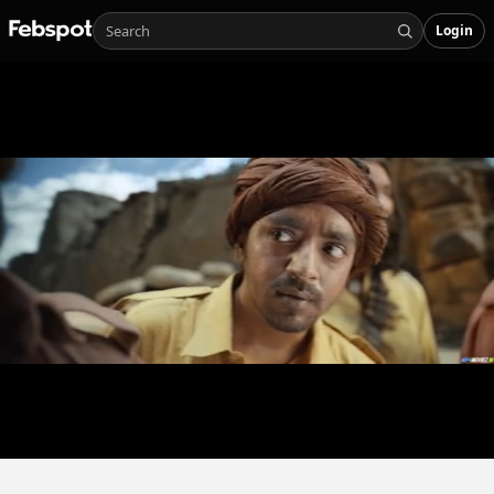
Login