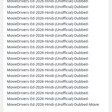
MovieDrivers-Ed-2026-Hindi-(Unofficial)-Dubbed-
MovieDrivers-Ed-2026-Hindi-(Unofficial)-Dubbed-
MovieDrivers-Ed-2026-Hindi-(Unofficial)-Dubbed-
MovieDrivers-Ed-2026-Hindi-(Unofficial)-Dubbed-
MovieDrivers-Ed-2026-Hindi-(Unofficial)-Dubbed-
MovieDrivers-Ed-2026-Hindi-(Unofficial)-Dubbed-
MovieDrivers-Ed-2026-Hindi-(Unofficial)-Dubbed-
MovieDrivers-Ed-2026-Hindi-(Unofficial)-Dubbed-
MovieDrivers-Ed-2026-Hindi-(Unofficial)-Dubbed-
MovieDrivers-Ed-2026-Hindi-(Unofficial)-Dubbed-
MovieDrivers-Ed-2026-Hindi-(Unofficial)-Dubbed-
MovieDrivers-Ed-2026-Hindi-(Unofficial)-Dubbed-
MovieDrivers-Ed-2026-Hindi-(Unofficial)-Dubbed-
MovieDrivers-Ed-2026-Hindi-(Unofficial)-Dubbed-
MovieDrivers-Ed-2026-Hindi-(Unofficial)-Dubbed-
MovieDrivers-Ed-2026-Hindi-(Unofficial)-Dubbed-
MovieDrivers-Ed-2026-Hindi-(Unofficial)-Dubbed-
MovieDrivers-Ed-2026-Hindi-(Unofficial)-Dubbed-
MovieDrivers-Ed-2026-Hindi-(Unofficial)-Dubbed-Movie
