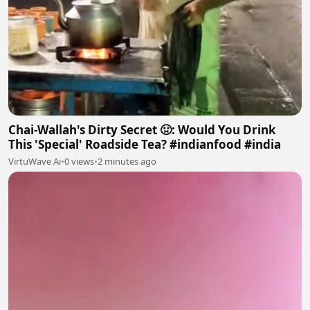
Chai-Wallah's Dirty Secret 🤢: Would You Drink
This 'Special' Roadside Tea? #indianfood #india
VirtuWave Ai
•
0 views
•
2 minutes ago