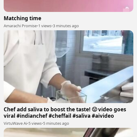
Matching time
Amarachi Promise
•
1 views
•
3 minutes ago
Chef add saliva to boost the taste! 🤢 video goes
viral #indianchef #cheffail #saliva #aivideo
VirtuWave Ai
•
5 views
•
5 minutes ago