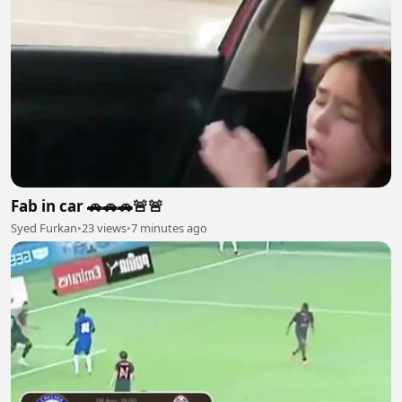
Fab in car 🚗🚗🚗🚨🚨
Syed Furkan
•
23 views
•
7 minutes ago