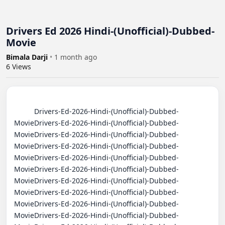
Drivers Ed 2026 Hindi-(Unofficial)-Dubbed-
Movie
Bimala Darji
•
1 month ago
6
Views
          Drivers-Ed-2026-Hindi-(Unofficial)-Dubbed-
MovieDrivers-Ed-2026-Hindi-(Unofficial)-Dubbed-
MovieDrivers-Ed-2026-Hindi-(Unofficial)-Dubbed-
MovieDrivers-Ed-2026-Hindi-(Unofficial)-Dubbed-
MovieDrivers-Ed-2026-Hindi-(Unofficial)-Dubbed-
MovieDrivers-Ed-2026-Hindi-(Unofficial)-Dubbed-
MovieDrivers-Ed-2026-Hindi-(Unofficial)-Dubbed-
MovieDrivers-Ed-2026-Hindi-(Unofficial)-Dubbed-
MovieDrivers-Ed-2026-Hindi-(Unofficial)-Dubbed-
MovieDrivers-Ed-2026-Hindi-(Unofficial)-Dubbed-