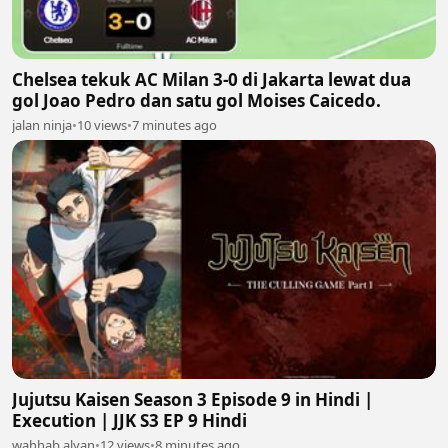
Chelsea tekuk AC Milan 3-0 di Jakarta lewat dua
gol Joao Pedro dan satu gol Moises Caicedo.
jalan ninja
•
10 views
•
7 minutes ago
Jujutsu Kaisen Season 3 Episode 9 in Hindi |
Execution | JJK S3 EP 9 Hindi
wahhab alyan
•
12 views
•
8 minutes ago