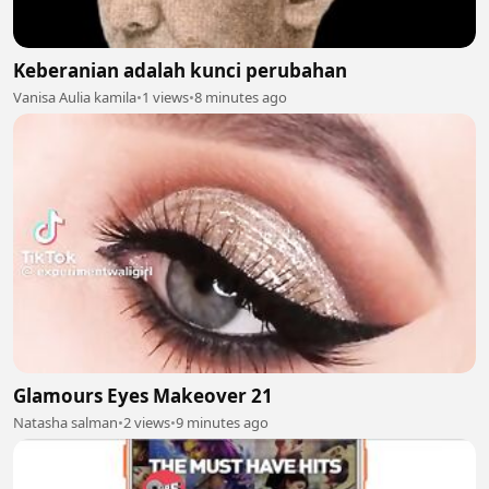
Keberanian adalah kunci perubahan
Vanisa Aulia kamila
•
1 views
•
8 minutes ago
Glamours Eyes Makeover 21
Natasha salman
•
2 views
•
9 minutes ago