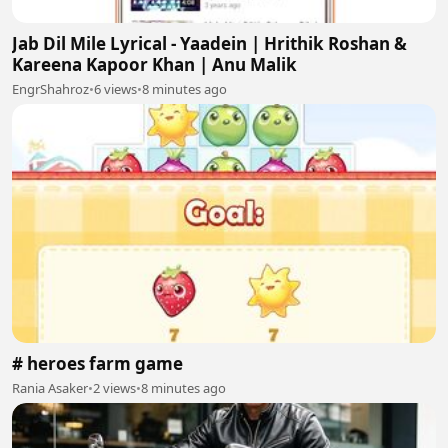
Jab Dil Mile Lyrical - Yaadein | Hrithik Roshan &
Kareena Kapoor Khan | Anu Malik
EngrShahroz
•
6 views
•
8 minutes ago
# heroes farm game
Rania Asaker
•
2 views
•
8 minutes ago