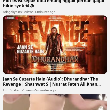
Plot twist sepak bola emang nggak pernah gagal
bikin syok 💀🥀
Adagakya 88
•
3 views
•
4 minutes ago
Jaan Se Guzarte Hain (Audio): Dhurandhar The
Revenge | Shashwat S | Nusrat Fateh Ali,Khan
S,Irshad K
EngrShahroz
•
1 views
•
6 minutes ago