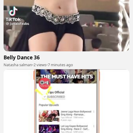
Belly Dance 36
Natasha salman
•
2 views
•
7 minutes ago