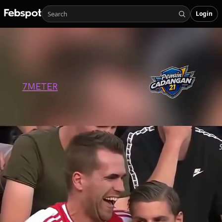
Login