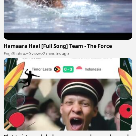
Hamaara Haal [Full Song] Team - The Force
EngrShahroz
•
0 views
•
2 minutes ago