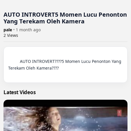
AUTO INTROVERT5 Momen Lucu Penonton
Yang Terekam Oleh Kamera
pale
•
1 month ago
2
Views
          AUTO INTROVERT????5 Momen Lucu Penonton Yang 
Terekam Oleh Kamera????

Latest Videos