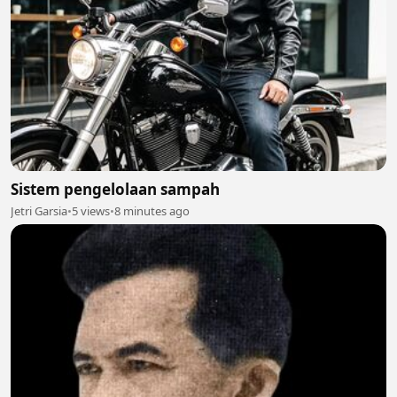
Sistem pengelolaan sampah
Jetri Garsia
•
5 views
•
8 minutes ago