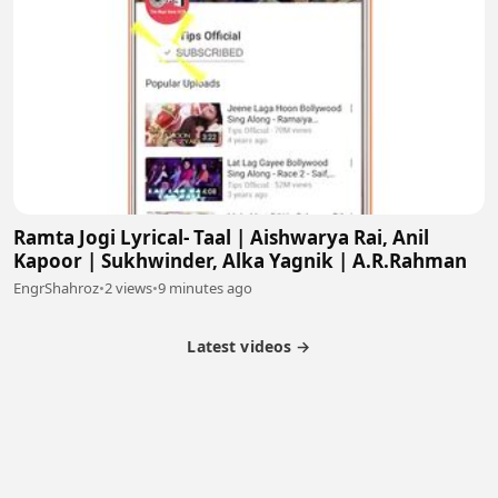
Ramta Jogi Lyrical- Taal | Aishwarya Rai, Anil
Kapoor | Sukhwinder, Alka Yagnik | A.R.Rahman
EngrShahroz
•
2 views
•
9 minutes ago
Latest videos →