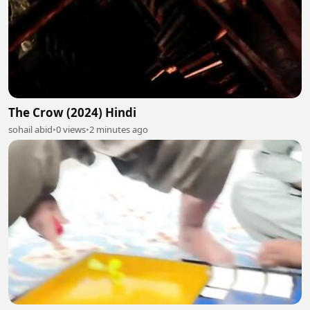
The Crow (2024) Hindi
sohail abid
•
0 views
•
2 minutes ago