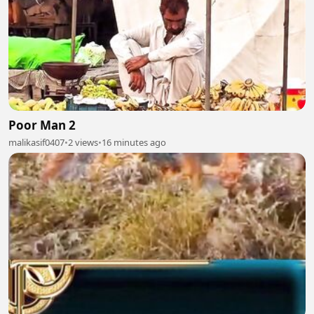
Poor Man 2
malikasif0407
•
2 views
•
16 minutes ago