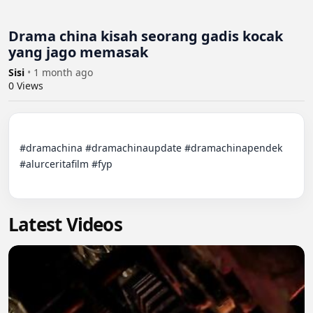
Drama china kisah seorang gadis kocak
yang jago memasak
Sisi
•
1 month ago
0
Views
#dramachina #dramachinaupdate #dramachinapendek 
#alurceritafilm #fyp

Latest Videos