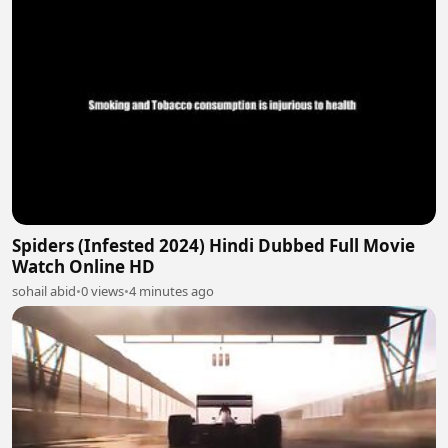
Spiders (Infested 2024) Hindi Dubbed Full Movie
Watch Online HD
sohail abid
•
0 views
•
4 minutes ago