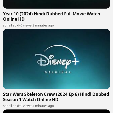
Year 10 (2024) Hindi Dubbed Full Movie Watch
Online HD
sohail abid
•
0 views
•
2 minutes ago
Star Wars Skeleton Crew (2024 Ep 6) Hindi Dubbed
Season 1 Watch Online HD
sohail abid
•
0 views
•
4 minutes ago