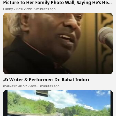
Picture To Her Family Photo Wall, Saying He’s Her
Grandson
Funny 7.62
•
0 views
•
5 minutes ago
✍️ Writer & Performer: Dr. Rahat Indori
malikasif0407
•
2 views
•
8 minutes ago