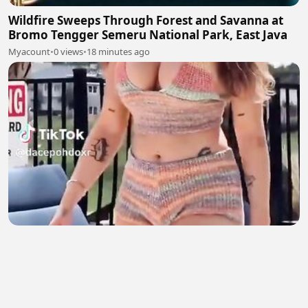
Wildfire Sweeps Through Forest and Savanna at
Bromo Tengger Semeru National Park, East Java
Myacount
•
0 views
•
18 minutes ago
English Girl 2
Natasha salman
•
4 views
•
19 minutes ago