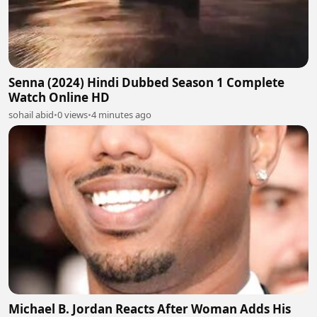
Senna (2024) Hindi Dubbed Season 1 Complete
Watch Online HD
sohail abid
•
0 views
•
4 minutes ago
Michael B. Jordan Reacts After Woman Adds His