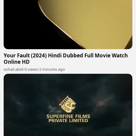
Your Fault (2024) Hindi Dubbed Full Movie Watch
Online HD
sohail abid
•
0 views
•
2 minutes ago