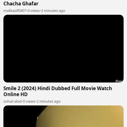
Chacha Ghafar
malikasif0407
•
0 views
•
2 minutes ago
Smile 2 (2024) Hindi Dubbed Full Movie Watch
Online HD
sohail abid
•
0 views
•
2 minutes ago