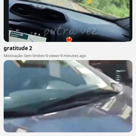
gratitude 2
Motivação Sem limites
•
0 views
•
9 minutes ago