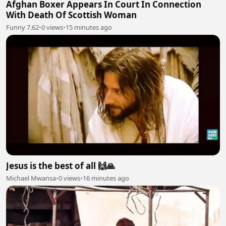
Afghan Boxer Appears In Court In Connection
With Death Of Scottish Woman
Funny 7.62
•
0 views
•
15 minutes ago
Jesus is the best of all 🙌🙏
Michael Mwansa
•
0 views
•
16 minutes ago