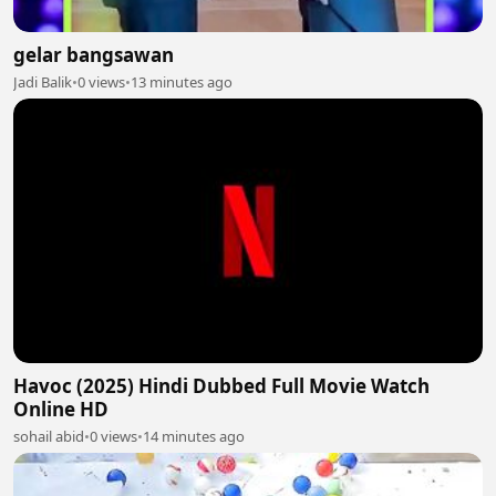
gelar bangsawan
Jadi Balik
•
0 views
•
13 minutes ago
Havoc (2025) Hindi Dubbed Full Movie Watch
Online HD
sohail abid
•
0 views
•
14 minutes ago