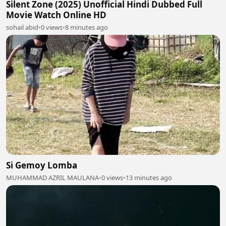
Silent Zone (2025) Unofficial Hindi Dubbed Full
Movie Watch Online HD
sohail abid
•
0 views
•
8 minutes ago
Si Gemoy Lomba
MUHAMMAD AZRIL MAULANA
•
0 views
•
13 minutes ago