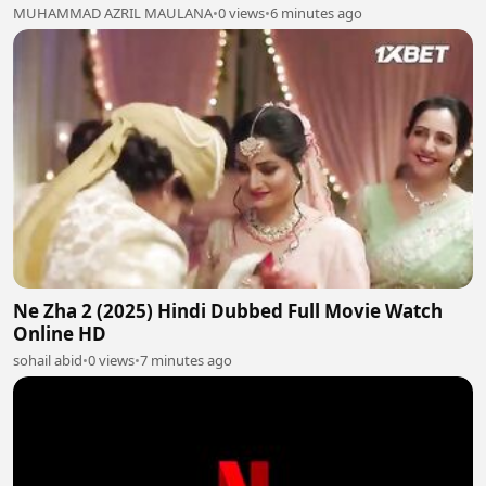
MUHAMMAD AZRIL MAULANA
•
0 views
•
6 minutes ago
Ne Zha 2 (2025) Hindi Dubbed Full Movie Watch
Online HD
sohail abid
•
0 views
•
7 minutes ago