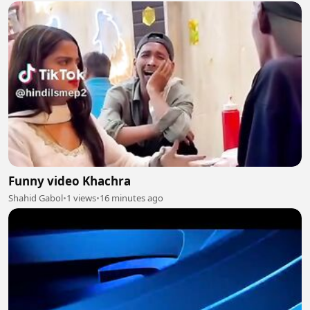
Funny video Khachra
Shahid Gabol
•
1 views
•
16 minutes ago