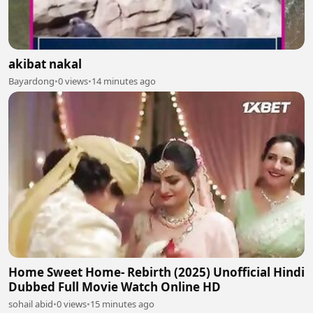
akibat nakal
Bayardong
•
0 views
•
14 minutes ago
Home Sweet Home- Rebirth (2025) Unofficial Hindi
Dubbed Full Movie Watch Online HD
sohail abid
•
0 views
•
15 minutes ago