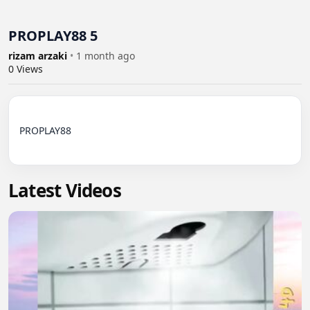
PROPLAY88 5
rizam arzaki
•
1 month ago
0
Views
PROPLAY88

Latest Videos