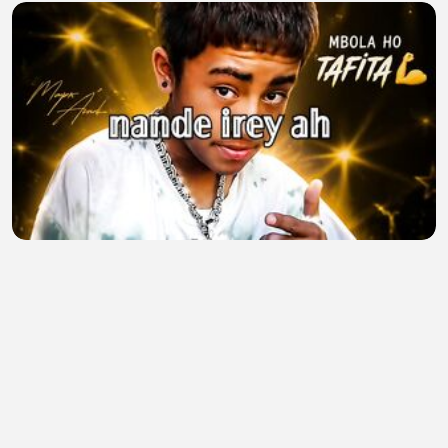
Mbola ho tafita
Mapr Andr
•
0 views
•
17 minutes ago