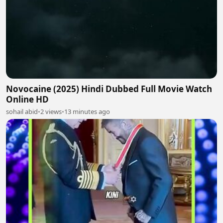
Novocaine (2025) Hindi Dubbed Full Movie Watch
Online HD
sohail abid
•
2 views
•
13 minutes ago