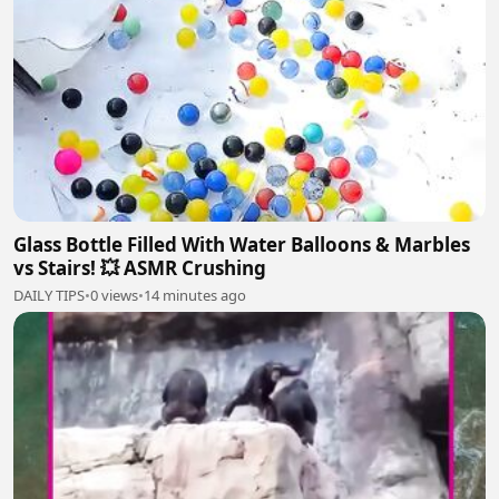
Glass Bottle Filled With Water Balloons & Marbles
vs Stairs! 💥 ASMR Crushing
DAILY TIPS
•
0 views
•
14 minutes ago