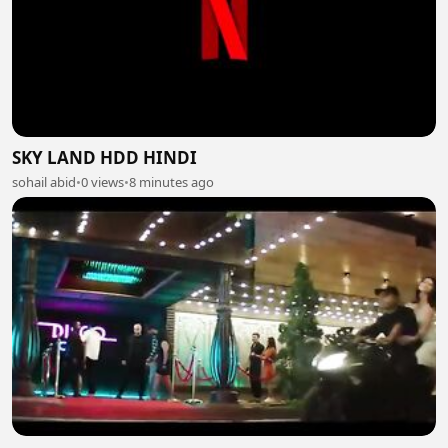
SKY LAND HDD HINDI
sohail abid
•
0 views
•
8 minutes ago