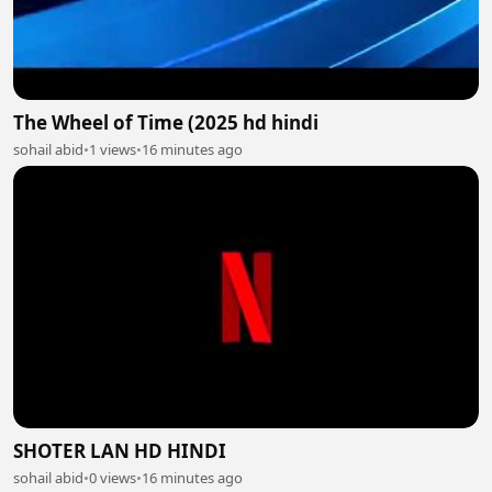
The Wheel of Time (2025 hd hindi
sohail abid
•
1 views
•
16 minutes ago
SHOTER LAN HD HINDI
sohail abid
•
0 views
•
16 minutes ago