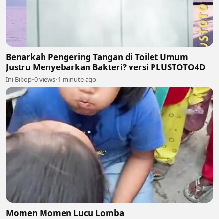
Benarkah Pengering Tangan di Toilet Umum
Justru Menyebarkan Bakteri? versi PLUSTOTO4D
Ini Bibop
•
0 views
•
1 minute ago
Momen Momen Lucu Lomba