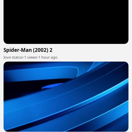
Spider-Man (2002) 2
love status
•
1 views
•
1 hour ago