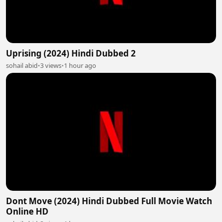
Uprising (2024) Hindi Dubbed 2
sohail abid
•
3 views
•
1 hour ago
Dont Move (2024) Hindi Dubbed Full Movie Watch
Online HD