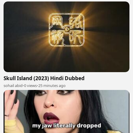
Skull Island (2023) Hindi Dubbed
sohail abid
•
0 views
•
25 minutes ago