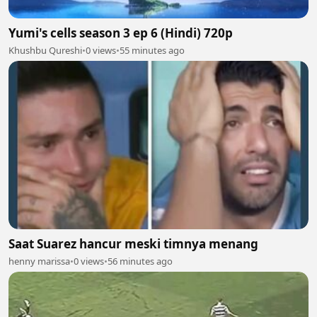
Yumi's cells season 3 ep 6 (Hindi) 720p
Khushbu Qureshi
•
0 views
•
55 minutes ago
Saat Suarez hancur meski timnya menang
henny marissa
•
0 views
•
56 minutes ago