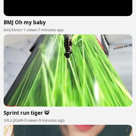
BMJ Oh my baby
bmj Elvico
•
1 views
•
7 minutes ago
Sprint run tiger 🐯
UR,s JIGAR
•
0 views
•
9 minutes ago