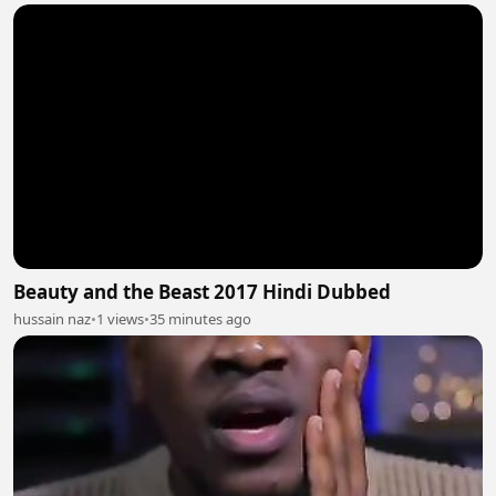
Beauty and the Beast 2017 Hindi Dubbed
hussain naz
•
1 views
•
35 minutes ago