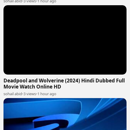
sohail abid
•
3 views
•
1 hour ago
Deadpool and Wolverine (2024) Hindi Dubbed Full
Movie Watch Online HD
sohail abid
•
3 views
•
1 hour ago