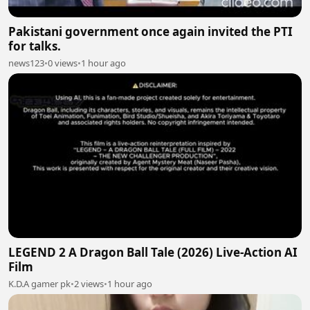
Pakistani government once again invited the PTI
for talks.
news123
•
0 views
•
1 hour ago
LEGEND 2 A Dragon Ball Tale (2026) Live-Action AI
Film
K.D.A gamer pk
•
2 views
•
1 hour ago