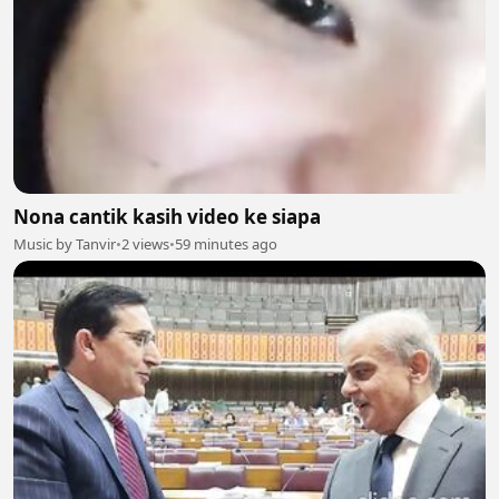
Nona cantik kasih video ke siapa
Music by Tanvir
•
2 views
•
59 minutes ago