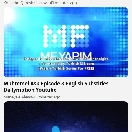
Khushbu Qureshi
•
1 views
•
40 minutes ago
Muhtemel Ask Episode 8 English Substitles
Dailymotion Youtube
Maneya
•
0 views
•
43 minutes ago