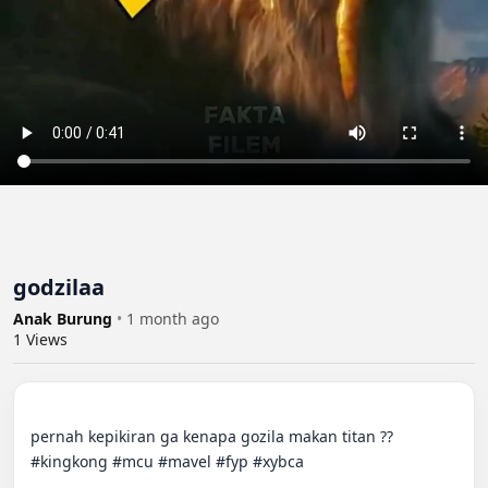
godzilaa
Anak Burung
•
1 month ago
1
Views
pernah kepikiran ga kenapa gozila makan titan ??

#kingkong #mcu #mavel #fyp #xybca
