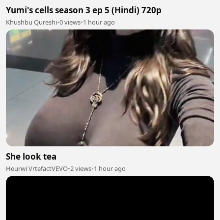
Yumi's cells season 3 ep 5 (Hindi) 720p
Khushbu Qureshi
•
0 views
•
1 hour ago
She look tea
Heurwi VrtefactVEVO
•
2 views
•
1 hour ago