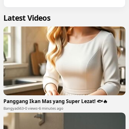
Latest Videos
Panggang Ikan Mas yang Super Lezat! 🐟🔥
Bangyadi63
•
0 views
•
6 minutes ago