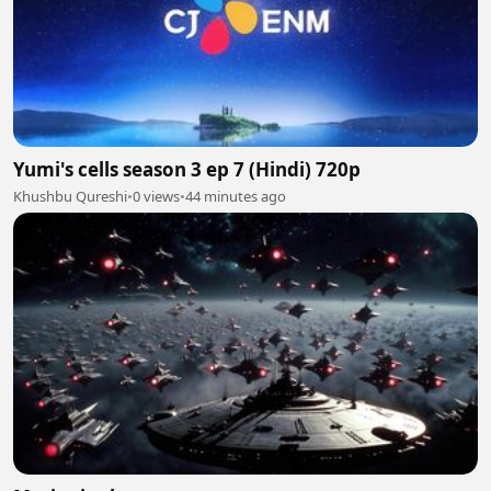
Yumi's cells season 3 ep 7 (Hindi) 720p
Khushbu Qureshi
•
0 views
•
44 minutes ago