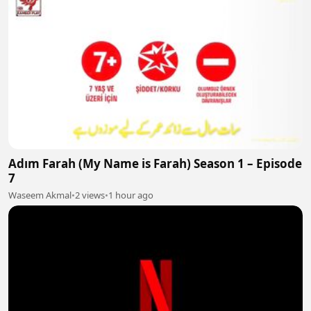
Adım Farah (My Name is Farah) Season 1 – Episode
7
Waseem Akmal
•
2 views
•
1 hour ago