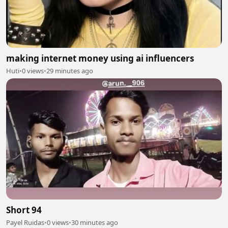
making internet money using ai influencers
Huti
•
0 views
•
29 minutes ago
Short 94
Payel Ruidas
•
0 views
•
30 minutes ago