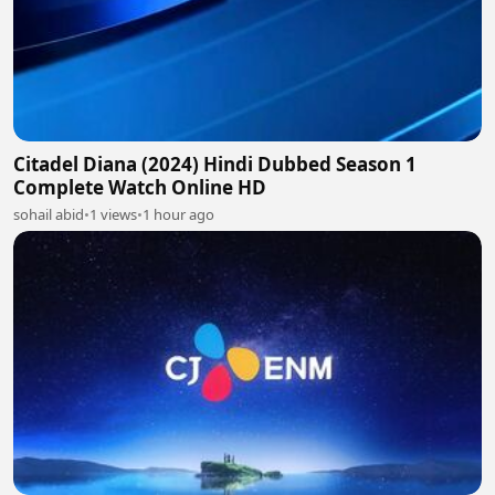
Citadel Diana (2024) Hindi Dubbed Season 1
Complete Watch Online HD
sohail abid
•
1 views
•
1 hour ago