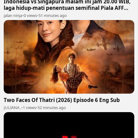
Indonesia vs Singapura malam ini jam 20.00 WIB,
laga hidup-mati penentuan semifinal Piala AFF
2026
jalan ninja
•
0 views
•
51 minutes ago
Two Faces Of Thatri (2026) Episode 6 Eng Sub
JULIANA ,
•
1 views
•
52 minutes ago