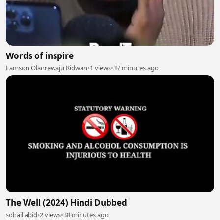
Words of inspire
Lamson Olanrewaju Ridwan
•
1 views
•
37 minutes ago
The Well (2024) Hindi Dubbed
sohail abid
•
2 views
•
38 minutes ago