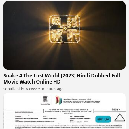
Snake 4 The Lost World (2023) Hindi Dubbed Full
Movie Watch Online HD
sohail abid
•
0 views
•
39 minutes ago