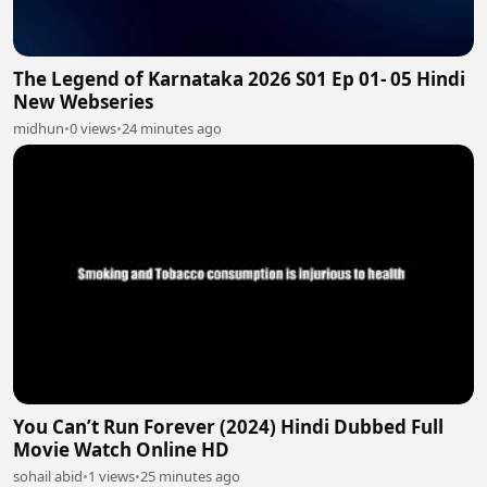
The Legend of Karnataka 2026 S01 Ep 01- 05 Hindi
New Webseries
midhun
•
0 views
•
24 minutes ago
You Can’t Run Forever (2024) Hindi Dubbed Full
Movie Watch Online HD
sohail abid
•
1 views
•
25 minutes ago