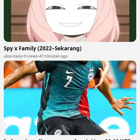
Spy x Family (2022–Sekarang)
alice daisy
•
0 views
•
47 minutes ago