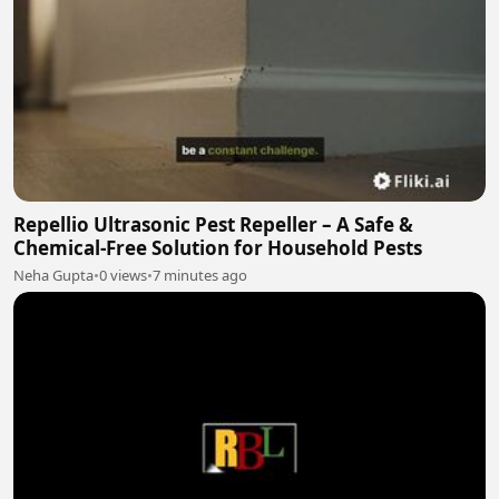
Repellio Ultrasonic Pest Repeller – A Safe &
Chemical-Free Solution for Household Pests
Neha Gupta
•
0 views
•
7 minutes ago