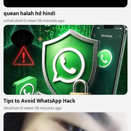
quean halah hd hindi
sohail abid
•
0 views
•
56 minutes ago
Tips to Avoid WhatsApp Hack
Abukhari
•
0 views
•
58 minutes ago