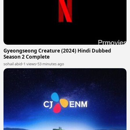
Gyeongseong Creature (2024) Hindi Dubbed
Season 2 Complete
sohail abid
•
1 views
•
53 minutes ago