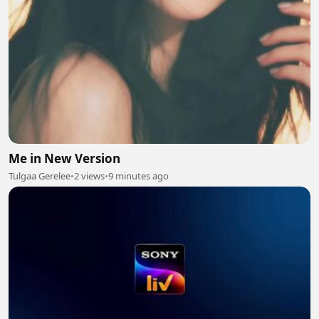
Me in New Version
Tulgaa Gerelee
•
2 views
•
9 minutes ago