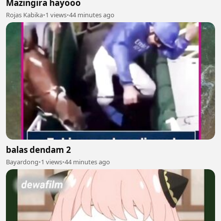
Mazingira hayooo
Rojas Kabika
•
1 views
•
44 minutes ago
balas dendam 2
Bayardong
•
1 views
•
44 minutes ago