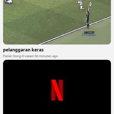
pelanggaran keras
Pener Dong
•
0 views
•
56 minutes ago