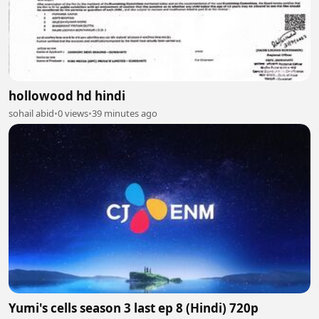
hollowood hd hindi
sohail abid
•
0 views
•
39 minutes ago
Yumi's cells season 3 last ep 8 (Hindi) 720p