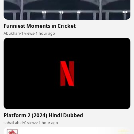
Funniest Moments in Cricket
Abukhari
•
1 views
•
1 hour ago
Platform 2 (2024) Hindi Dubbed
sohail abid
•
0 views
•
1 hour ago