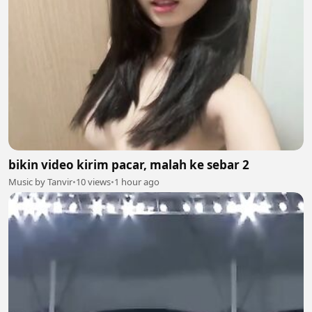
bikin video kirim pacar, malah ke sebar 2
Music by Tanvir
•
10 views
•
1 hour ago