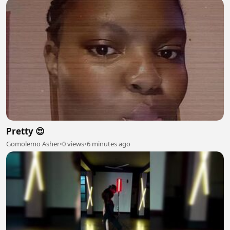
Pretty 😍
Gomolemo Asher
•
0 views
•
6 minutes ago