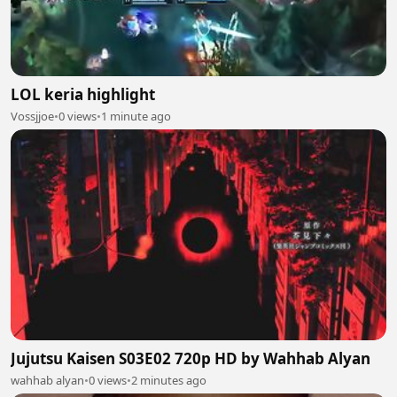
LOL keria highlight
Vossjjoe
•
0 views
•
1 minute ago
Jujutsu Kaisen S03E02 720p HD by Wahhab Alyan
wahhab alyan
•
0 views
•
2 minutes ago