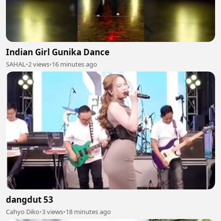
Indian Girl Gunika Dance
SAHAL
•
2 views
•
16 minutes ago
dangdut 53
Cahyo Diko
•
3 views
•
18 minutes ago