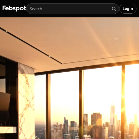
Login