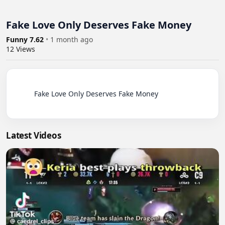
Fake Love Only Deserves Fake Money
Funny 7.62
•
1 month ago
12
Views
          Fake Love Only Deserves Fake Money

Latest Videos