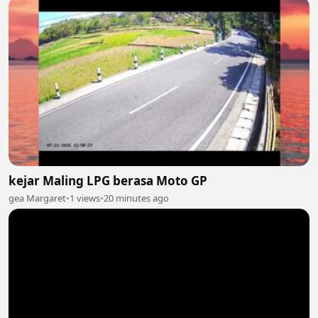
kejar Maling LPG berasa Moto GP
gea Margaret
•
1 views
•
20 minutes ago