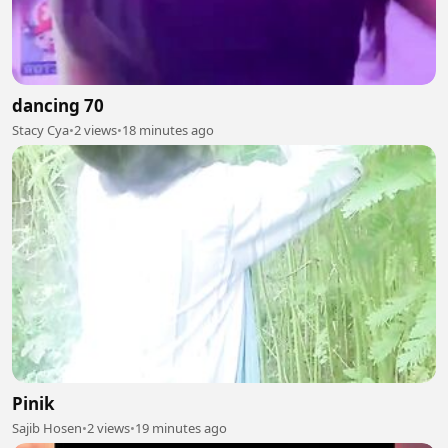
dancing 70
Stacy Cya
•
2 views
•
18 minutes ago
Pinik
Sajib Hosen
•
2 views
•
19 minutes ago