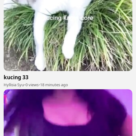
kucing 33
Hyllisia Syu
•
0 views
•
18 minutes ago