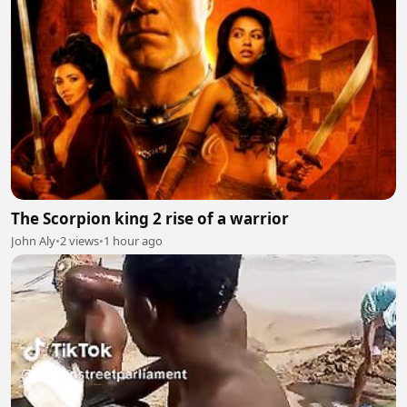
The Scorpion king 2 rise of a warrior
John Aly
•
2 views
•
1 hour ago