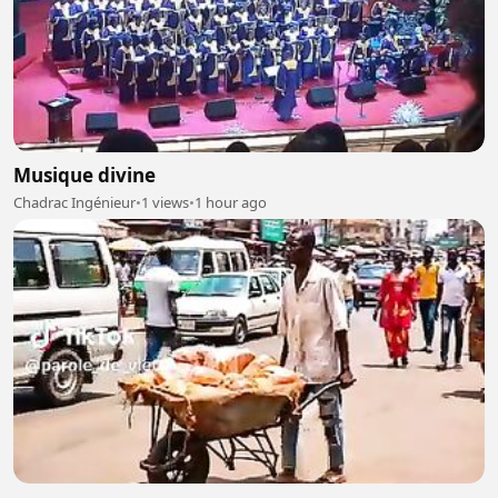
Musique divine
Chadrac Ingénieur
•
1 views
•
1 hour ago