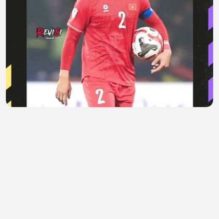
Saat Sindiran Do Duy Manh Berbalik ke Timnas
Vietnam
Areta Evelaine
•
0 views
•
1 hour ago