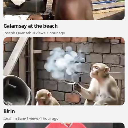
Galamsay at the beach
Joseph Quansah
•
0 views
•
1 hour ago
Birin
Ibrahim Sani
•
1 views
•
1 hour ago