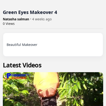
Green Eyes Makeover 4
Natasha salman
•
4 weeks ago
0
Views
Beautiful Makeover

Latest Videos