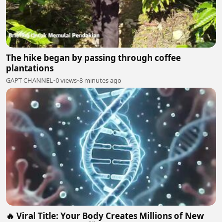
The hike began by passing through coffee
plantations
GAPT CHANNEL
•
0 views
•
8 minutes ago
🔥 Viral Title: Your Body Creates Millions of New