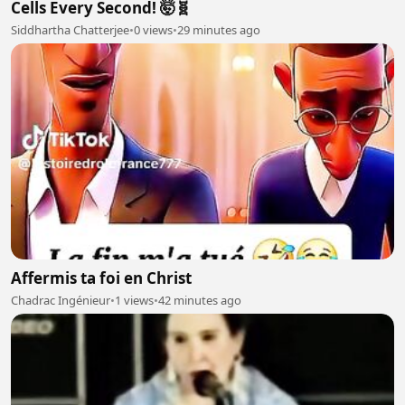
Cells Every Second! 🤯🧬
Siddhartha Chatterjee
•
0 views
•
29 minutes ago
Affermis ta foi en Christ
Chadrac Ingénieur
•
1 views
•
42 minutes ago