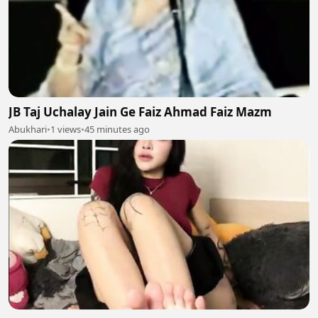
JB Taj Uchalay Jain Ge Faiz Ahmad Faiz Mazm
Abukhari
•
1 views
•
45 minutes ago