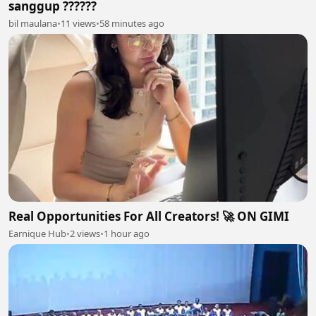
sanggup ??????
bil maulana
•
11 views
•
58 minutes ago
Real Opportunities For All Creators! 🚀 ON GIMI
Earnique Hub
•
2 views
•
1 hour ago