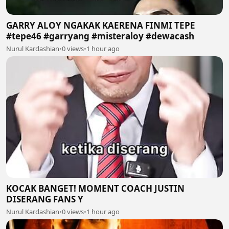
GARRY ALOY NGAKAK KAERENA FINMI TEPE
#tepe46 #garryang #misteraloy #dewacash
Nurul Kardashian
•
0 views
•
1 hour ago
KOCAK BANGET! MOMENT COACH JUSTIN
DISERANG FANS Y
Nurul Kardashian
•
0 views
•
1 hour ago