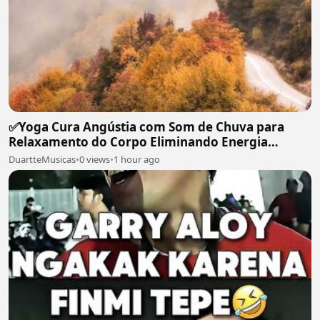
✅Yoga Cura Angústia com Som de Chuva para
Relaxamento do Corpo Eliminando Energia
Maléfica-#119
DuartteMusicas
•
0 views
•
1 hour ago