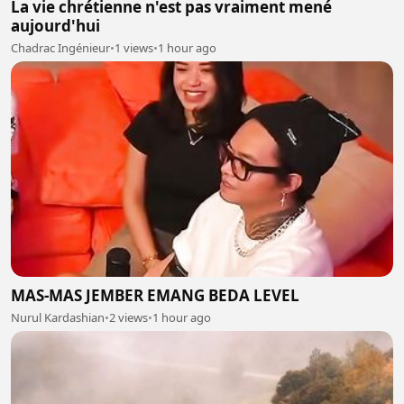
La vie chrétienne n'est pas vraiment mené
aujourd'hui
Chadrac Ingénieur
•
1 views
•
1 hour ago
MAS-MAS JEMBER EMANG BEDA LEVEL
Nurul Kardashian
•
2 views
•
1 hour ago