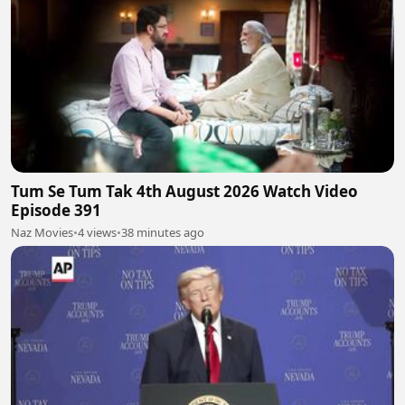
Tum Se Tum Tak 4th August 2026 Watch Video
Episode 391
Naz Movies
•
4 views
•
38 minutes ago