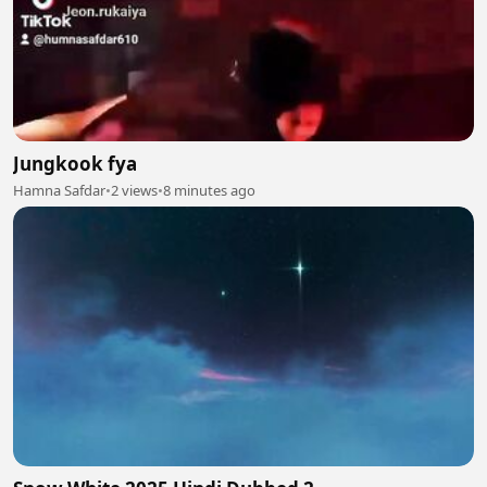
Jungkook fya
Hamna Safdar
•
2 views
•
8 minutes ago