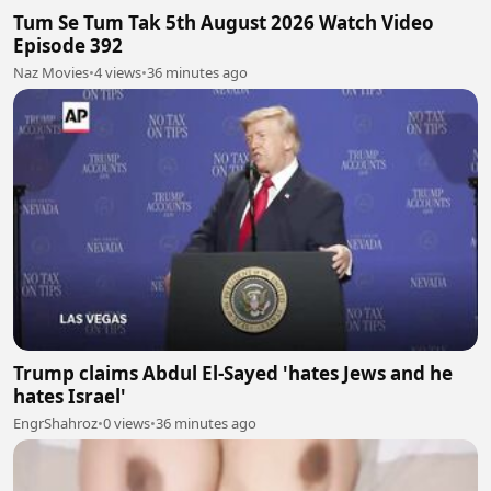
Tum Se Tum Tak 5th August 2026 Watch Video
Episode 392
Naz Movies
•
4 views
•
36 minutes ago
Trump claims Abdul El-Sayed 'hates Jews and he
hates Israel'
EngrShahroz
•
0 views
•
36 minutes ago