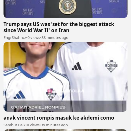
Trump says US was 'set for the biggest attack
since World War II' on Iran
EngrShahroz
•
0 views
•
38 minutes ago
anak vincent rompis masuk ke akdemi como
Sambut Baik
•
0 views
•
39 minutes ago