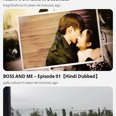
EngrShahroz
•
0 views
•
44 minutes ago
BOSS AND ME – Episode 01【Hindi Dubbed】
pallu telure
•
0 views
•
44 minutes ago