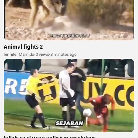
Animal fights 2
Jennifer Marnida
•
0 views
•
3 minutes ago