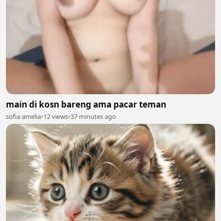
main di kosn bareng ama pacar teman
sofia amelia
•
12 views
•
37 minutes ago