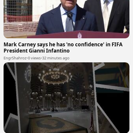
Mark Carney says he has 'no confidence' in FIFA
President Gianni Infantino
EngrShahroz
•
0 views
•
32 minutes ago