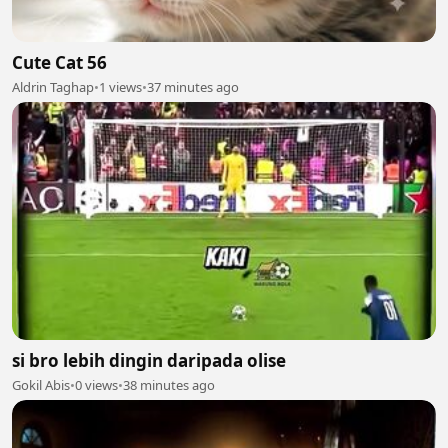
Cute Cat 56
Aldrin Taghap
•
1 views
•
37 minutes ago
si bro lebih dingin daripada olise
Gokil Abis
•
0 views
•
38 minutes ago