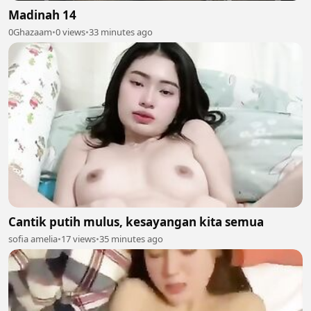
Madinah 14
0Ghazaam
•
0 views
•
33 minutes ago
Cantik putih mulus, kesayangan kita semua
sofia amelia
•
17 views
•
35 minutes ago