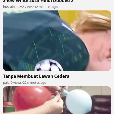
Snow White 2025 Hindi Dubbed 2
hussain naz
•
2 views
•
12 minutes ago
Tanpa Membuat Lawan Cedera
pale
•
0 views
•
22 minutes ago