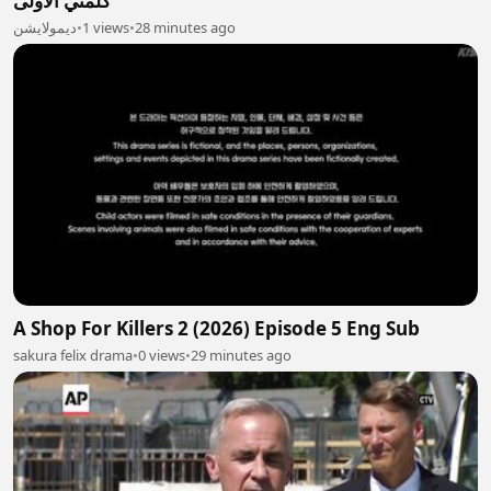
كلمتي الأولى
ديمولايشن
•
1 views
•
28 minutes ago
A Shop For Killers 2 (2026) Episode 5 Eng Sub
sakura felix drama
•
0 views
•
29 minutes ago