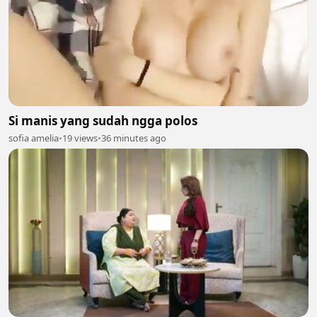
Si manis yang sudah ngga polos
sofia amelia
•
19 views
•
36 minutes ago