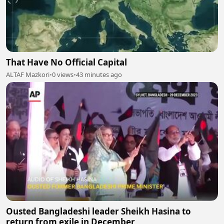
That Have No Official Capital
ALTAF Mazkori
•
0 views
•
43 minutes ago
Ousted Bangladeshi leader Sheikh Hasina to
return from exile in December