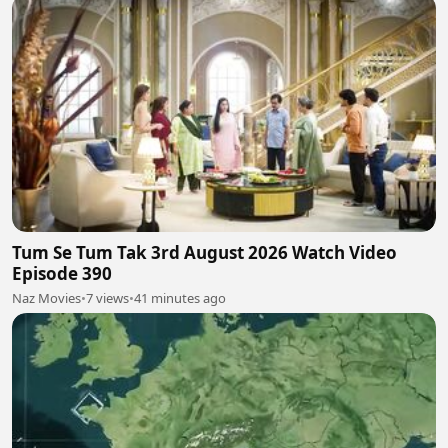
Tum Se Tum Tak 3rd August 2026 Watch Video
Episode 390
Naz Movies
•
7 views
•
41 minutes ago