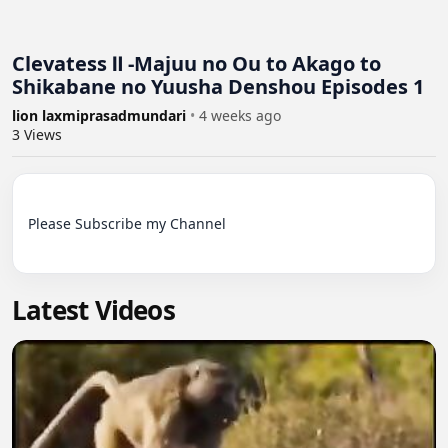
Clevatess Ⅱ -Majuu no Ou to Akago to
Shikabane no Yuusha Denshou Episodes 1
lion laxmiprasadmundari
•
4 weeks ago
3
Views
Please Subscribe my Channel

Latest Videos