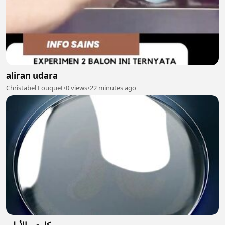
aliran udara
Christabel Fouquet
•
0 views
•
22 minutes ago