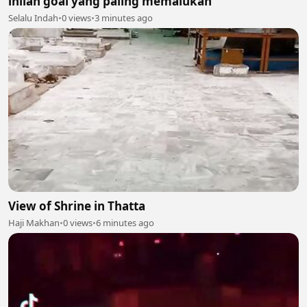
inilah goal yang paling memalukan
Selalu Indah
•
0 views
•
3 minutes ago
View of Shrine in Thatta
Haji Makhan
•
0 views
•
6 minutes ago