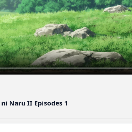
ni Naru II Episodes 1