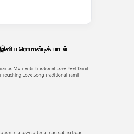
ிய ரொமான்டிக் பாடல்
 Touching Love Song Traditional Tamil
motion in a town after a man-eating boar