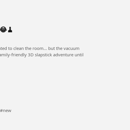
 😂🧹
amily-friendly 3D slapstick adventure until
 #ne6 #new