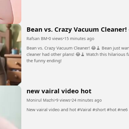
Bean vs. Crazy Vacuum Cleaner!
Rafsan BM
•
0 views
•
15 minutes ago
Bean vs. Crazy Vacuum Cleaner! 😂🧹 Bean just wanted to clean the room… but the vacuum
cleaner had other plans! 😂🧹 Watch this hilarious f
the funny ending!
new vairal video hot
Monirul Mazhi
•
9 views
•
24 minutes ago
New vairal video and hot #Vairal #short #hot