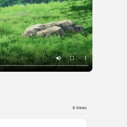
8
Views