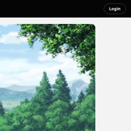
Login