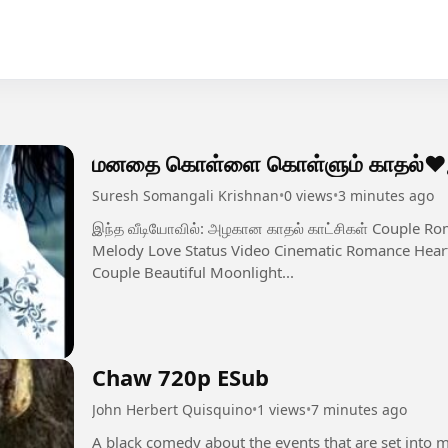
மனதை கொள்ளை கொள்ளும் காதல்❤️இன
Suresh Somangali Krishnan
•
0 views
•
3 minutes ago
இந்த வீடியோவில்: அழகான காதல் காட்சிகள் Couple Romantic Moments Emotional Love Feel Tamil
Melody Love Status Video Cinematic Romance Heart
Couple Beautiful Moonlight...
Chaw 720p ESub
John Herbert Quisquino
•
1 views
•
7 minutes ago
A black comedy about the events that are set into 