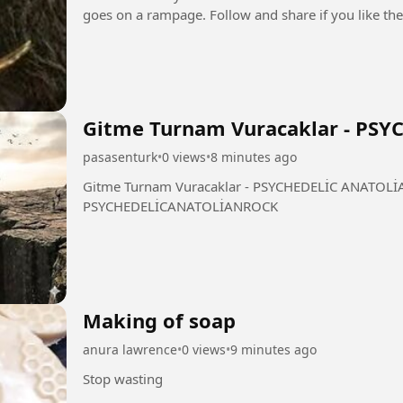
Gitme Turnam Vuracaklar - PS
pasasenturk
•
0 views
•
8 minutes ago
Gitme Turnam Vuracaklar - PSYCHEDELİC ANATOLİAN ROCK #GitmeTurna
PSYCHEDELİCANATOLİANROCK
Making of soap
anura lawrence
•
0 views
•
9 minutes ago
Stop wasting