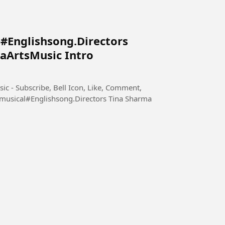
#Englishsong.Directors
aArtsMusic Intro
ic - Subscribe, Bell Icon, Like, Comment,
musical#Englishsong.Directors Tina Sharma