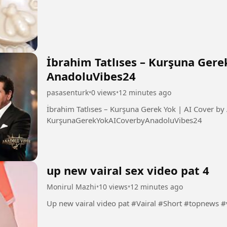
İbrahim Tatlıses – Kurşuna Gere
AnadoluVibes24
pasasenturk
•
0 views
•
12 minutes ago
İbrahim Tatlıses – Kurşuna Gerek Yok | AI Cover by AnadoluVibe
KurşunaGerekYokAICoverbyAnadoluVibes24
up new vairal sex video pat 4
Monirul Mazhi
•
10 views
•
12 minutes ago
Up new vairal video pat #Vairal #Short #top