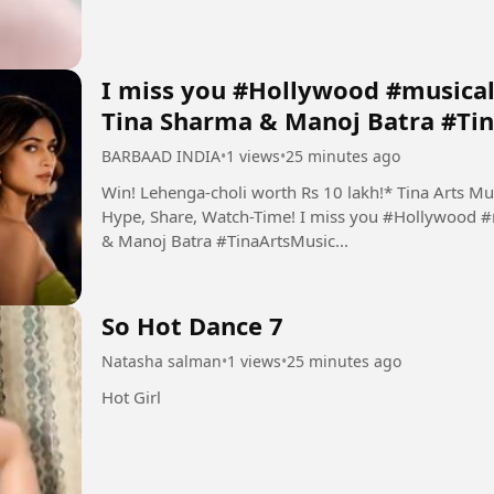
I miss you #Hollywood #musical
Tina Sharma & Manoj Batra #Tin
BARBAAD INDIA
•
1 views
•
25 minutes ago
Win! Lehenga-choli worth Rs 10 lakh!* Tina Arts Mus
Hype, Share, Watch-Time! I miss you #Hollywood #
& Manoj Batra #TinaArtsMusic...
So Hot Dance 7
Natasha salman
•
1 views
•
25 minutes ago
Hot Girl