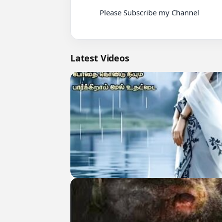
          Please Subscribe my Channel

Latest Videos