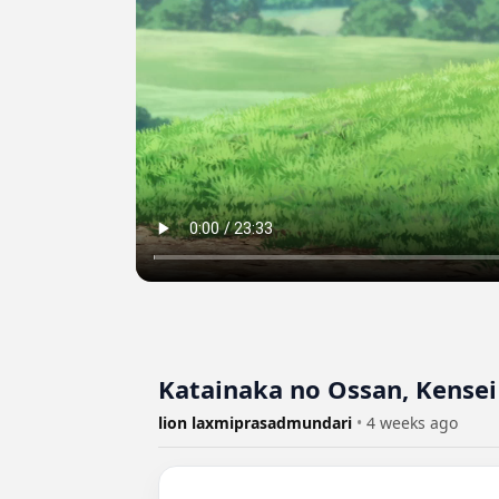
Katainaka no Ossan, Kensei 
lion laxmiprasadmundari
•
4 weeks ago