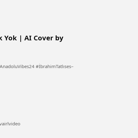
k Yok | AI Cover by
s24 #İbrahimTatlıses–
news #vairlvideo