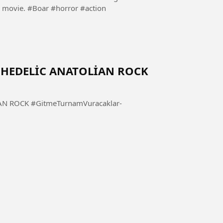
goes on a rampage. Follow and share if you like the movie. #Boar #horror #action
YCHEDELİC ANATOLİAN ROCK
mVuracaklar-