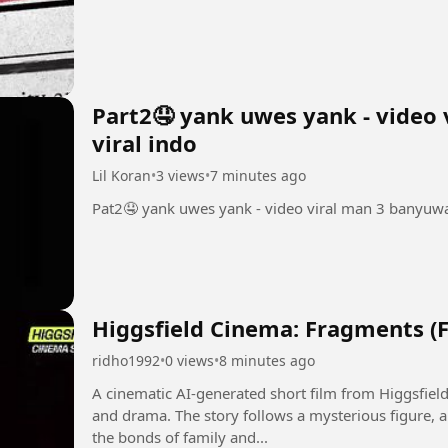
Part2🤤 yank uwes yank - video
viral indo
Lil Koran
•
3 views
•
7 minutes ago
Pat2🤤 yank uwes yank - video viral man 3 banyuwa
Higgsfield Cinema: Fragments (F
ridho1992
•
0 views
•
8 minutes ago
A cinematic AI-generated short film from Higgsfield
and drama. The story follows a mysterious figure, a
the bonds of family and...