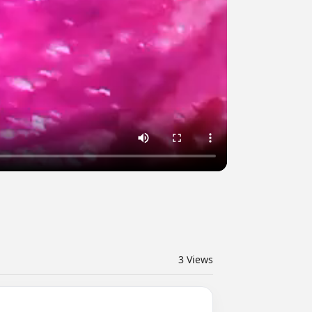
3
Views