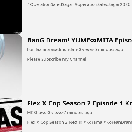
#OperationSafedSagar #operationSafedSagar2026
BanG Dream! YUME∞MITA Episo
lion laxmiprasadmundari
•
0 views
•
5 minutes ago
Please Subscribe my Channel
Flex X Cop Season 2 Episode 1 
MKShows
•
0 views
•
7 minutes ago
Flex X Cop Season 2 Netflix #Kdrama