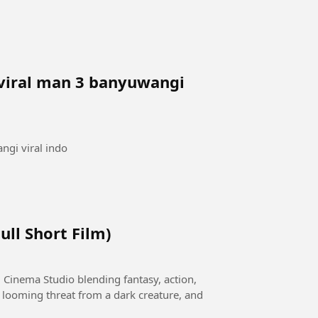
 viral man 3 banyuwangi
ngi viral indo
ull Short Film)
 Cinema Studio blending fantasy, action,
 looming threat from a dark creature, and