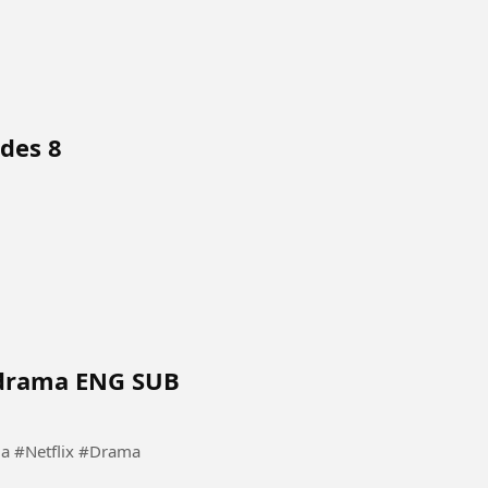
des 8
Kdrama ENG SUB
 #KoreanDrama #Netflix #Drama