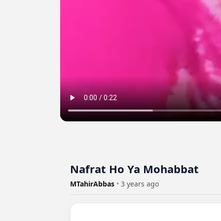
Nafrat Ho Ya Mohabbat
MTahirAbbas
•
3 years ago