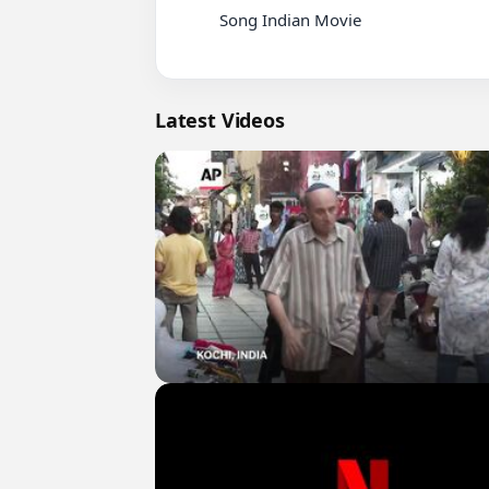
          Song Indian Movie

Latest Videos