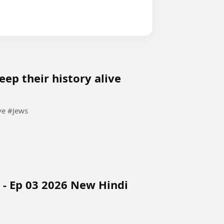
keep their history alive
Last Jews in Kochi, India try to keep their history alive #Jews
 - Ep 03 2026 New Hindi