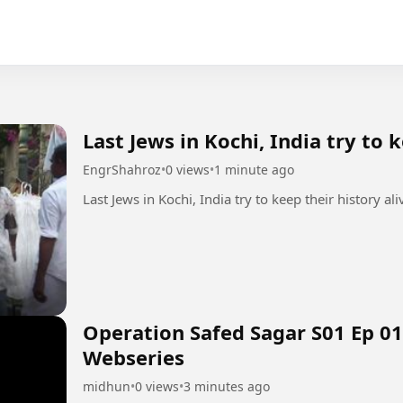
Last Jews in Kochi, India try to 
EngrShahroz
•
0 views
•
1 minute ago
Operation Safed Sagar S01 Ep 01
Webseries
midhun
•
0 views
•
3 minutes ago