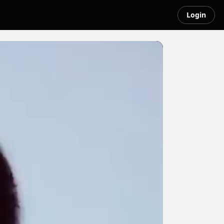
Login