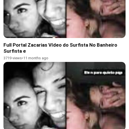
Full Portal Zacarias Vídeo do Surfista No Banheiro
Surfista e
3719 views
•
11 months ago