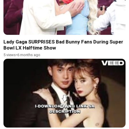
Lady Gaga SURPRISES Bad Bunny Fans During Super
Bowl LX Halftime Show
5 views
•
6 months ago