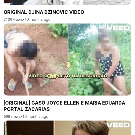
ORIGINAL DJINA DZINOVIC VIDEO
2109 views
•
10 months ago
[ORIGINAL] CASO JOYCE ELLEN E MARIA EDUARDA
PORTAL ZACARIAS
598 views
•
10 months ago