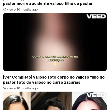
pastor morreu acidente valioso filho do pastor
47 views
•
10 months ago
[Ver Completo] valioso foto corpo do valioso filho do
pastor foto do valioso no carro zacarias
52 views
•
10 months ago