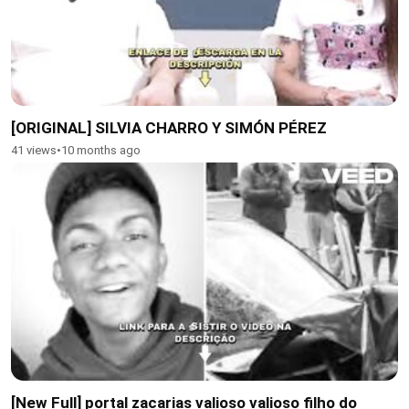
[ORIGINAL] SILVIA CHARRO Y SIMÓN PÉREZ
41 views
•
10 months ago
[New Full] portal zacarias valioso valioso filho do