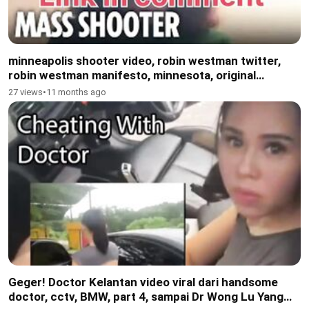
minneapolis shooter video, robin westman twitter,
robin westman manifesto, minnesota, original
shooter minneapolis video
27 views
•
11 months ago
Geger! Doctor Kelantan video viral dari handsome
doctor, cctv, BMW, part 4, sampai Dr Wong Lu Yang