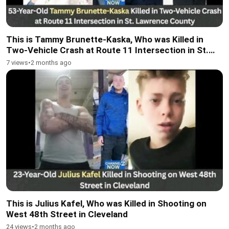
This is Tammy Brunette-Kaska, Who was Killed in
Two-Vehicle Crash at Route 11 Intersection in St.
Lawrence County
7 views
•
2 months ago
This is Julius Kafel, Who was Killed in Shooting on
West 48th Street in Cleveland
24 views
•
2 months ago