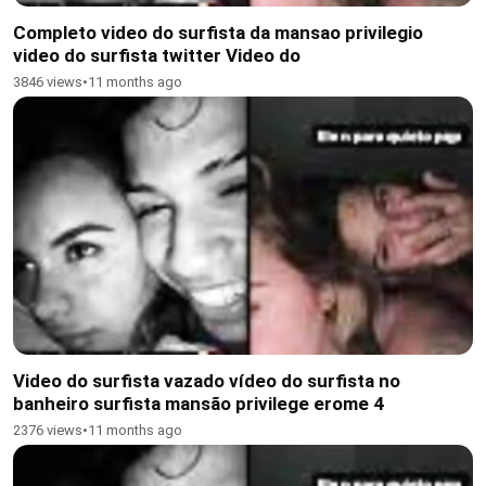
Completo video do surfista da mansao privilegio
video do surfista twitter Video do
3846 views
•
11 months ago
Video do surfista vazado vídeo do surfista no
banheiro surfista mansão privilege erome 4
2376 views
•
11 months ago