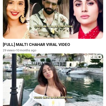
[FULL] MALTI CHAHAR VIRAL VIDEO
29 views
•
10 months ago