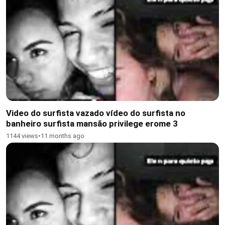
Video do surfista vazado vídeo do surfista no
banheiro surfista mansão privilege erome 3
1144 views
•
11 months ago