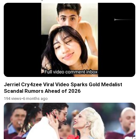
Jerriel Cry4zee Viral Video Sparks Gold Medalist
Scandal Rumors Ahead of 2026
194 views
•
6 months ago