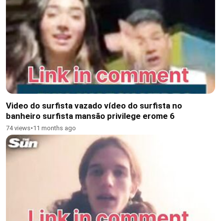
Video do surfista vazado vídeo do surfista no
banheiro surfista mansão privilege erome 6
74 views
•
11 months ago