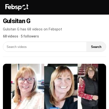
Gulsitan G
Gulsitan G has 68 videos on Febspot
68 videos · 5 followers
Search