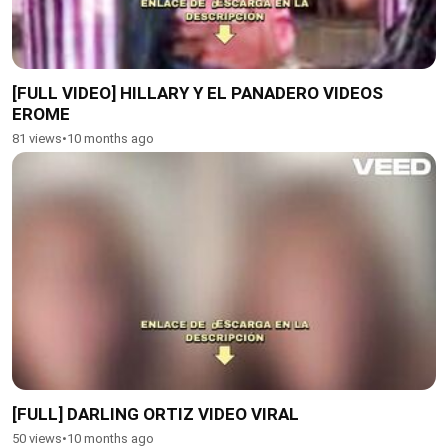
[FULL VIDEO] HILLARY Y EL PANADERO VIDEOS
EROME
81 views
•
10 months ago
[FULL] DARLING ORTIZ VIDEO VIRAL
50 views
•
10 months ago