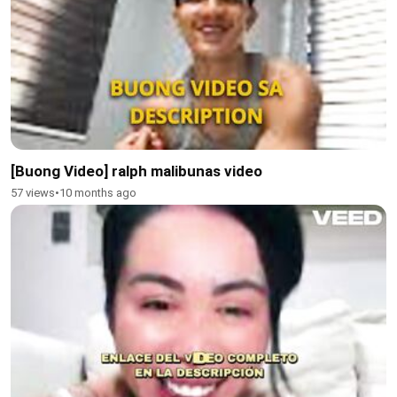
[Buong Video] ralph malibunas video
57 views
•
10 months ago