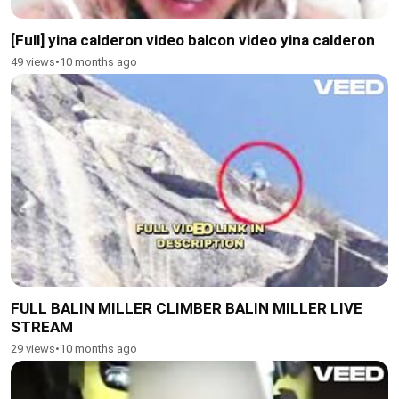
[Full] yina calderon video balcon video yina calderon
49 views
•
10 months ago
FULL BALIN MILLER CLIMBER BALIN MILLER LIVE
STREAM
29 views
•
10 months ago