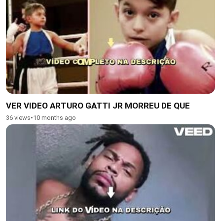
VER VIDEO ARTURO GATTI JR MORREU DE QUE
36 views
•
10 months ago