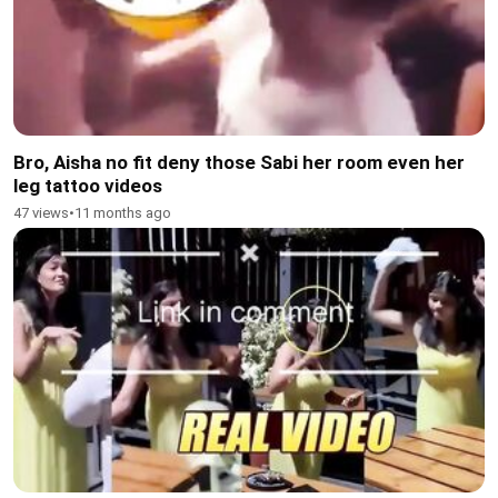
Bro, Aisha no fit deny those Sabi her room even her
leg tattoo videos
47 views
•
11 months ago