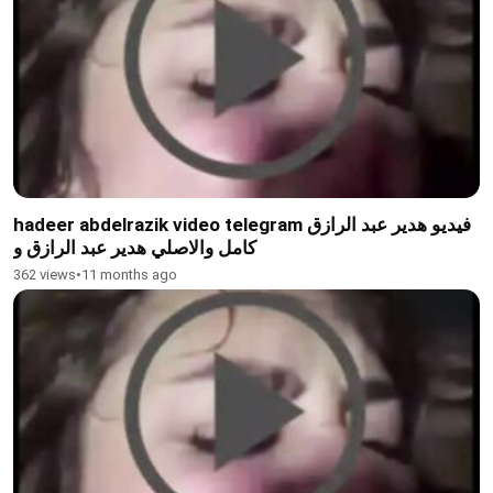
hadeer abdelrazik video telegram فيديو هدير عبد الرازق
كامل والاصلي هدير عبد الرازق و
362 views
•
11 months ago