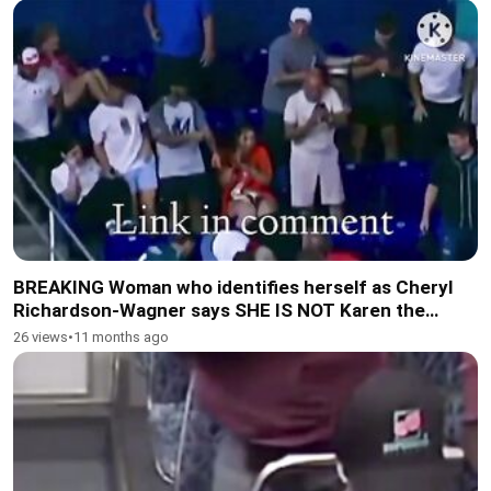
BREAKING Woman who identifies herself as Cheryl
Richardson-Wagner says SHE IS NOT Karen the
woman who was caught on camera 2
26 views
•
11 months ago