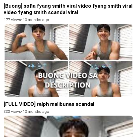
[Buong] sofia fyang smith viral video fyang smith viral
video fyang smith scandal viral
177 views
•
10 months ago
[FULL VIDEO] ralph malibunas scandal
333 views
•
10 months ago