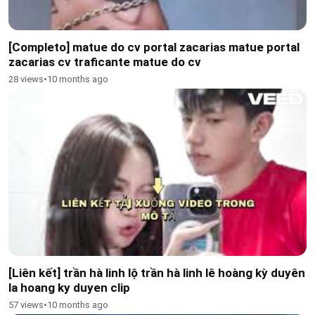
[Completo] matue do cv portal zacarias matue portal
zacarias cv traficante matue do cv
28 views
•
10 months ago
[Liên kết] trần hà linh lộ trần hà linh lê hoàng kỳ duyên
la hoang ky duyen clip
57 views
•
10 months ago