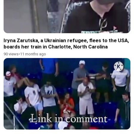
Iryna Zarutska, a Ukrainian refugee, flees to the USA,
boards her train in Charlotte, North Carolina
90 views
•
11 months ago