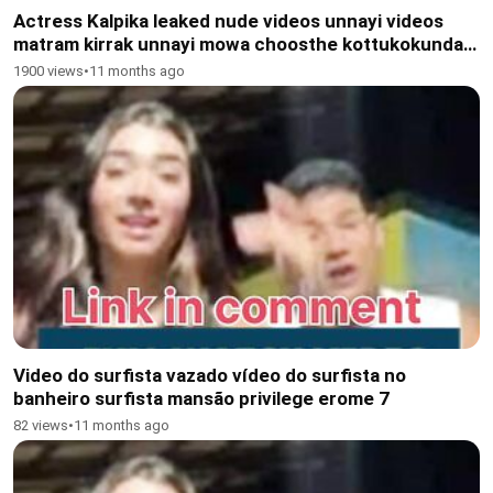
Actress Kalpika leaked nude videos unnayi videos
matram kirrak unnayi mowa choosthe kottukokunda
agaleru Kavalante DM Chestha
1900 views
•
11 months ago
Video do surfista vazado vídeo do surfista no
banheiro surfista mansão privilege erome 7
82 views
•
11 months ago