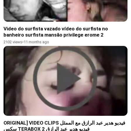
Video do surfista vazado vídeo do surfista no
banheiro surfista mansão privilege erome 2
2102 views
•
11 months ago
ORIGINAL] VIDEO CLIPS فيديو هدير عبد الرازق مع الممثل
سكس TERABOX فيديو هدير عبد الرازق 2