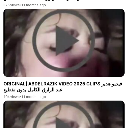
325 views
•
11 months ago
ORIGINAL] ABDELRAZIK VIDEO 2025 CLIPS فيديو هدير
عبد الرازق الكامل بدون تقطيع
104 views
•
11 months ago