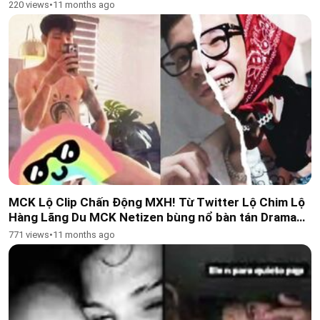
Kelantan doctor Wong!
220 views
•
11 months ago
MCK Lộ Clip Chấn Động MXH! Từ Twitter Lộ Chim Lộ
Hàng Lãng Du MCK Netizen bùng nổ bàn tán Drama
này quá khủng, phủ só
771 views
•
11 months ago