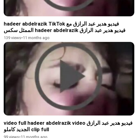
hadeer abdelrazik TikTok فيديو هدير عبد الرازق مع
الممثل سكس hadeer abdelrazik فيديو هدير عبد الرازق
139 views
•
11 months ago
video full hadeer abdelrazik video فيديو هدير عبد الرازق
الجديد كاملو clip full
99 views
•
11 months ago