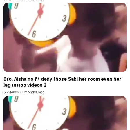
Bro, Aisha no fit deny those Sabi her room even her
leg tattoo videos 2
55 views
•
11 months ago