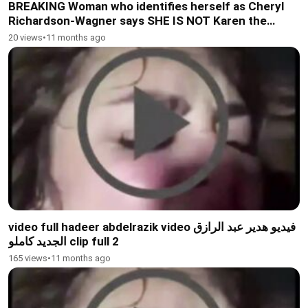
BREAKING Woman who identifies herself as Cheryl
Richardson-Wagner says SHE IS NOT Karen the
woman who was caught on camera
20 views
•
11 months ago
video full hadeer abdelrazik video فيديو هدير عبد الرازق
الجديد كاملو clip full 2
165 views
•
11 months ago