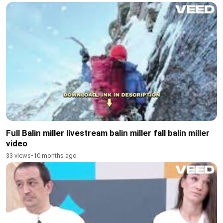
Full Balin miller livestream balin miller fall balin miller
video
33 views
•
10 months ago