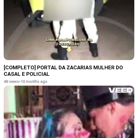
[COMPLETO] PORTAL DA ZACARIAS MULHER DO
CASAL E POLICIAL
48 views
•
10 months ago